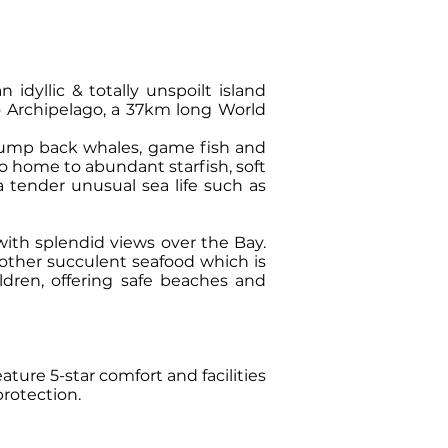
idyllic & totally unspoilt island
to Archipelago, a 37km long World
hump back whales, game fish and
so home to abundant starfish, soft
ea tender unusual sea life such as
ith splendid views over the Bay.
 other succulent seafood which is
ildren, offering safe beaches and
ture 5-star comfort and facilities
protection.