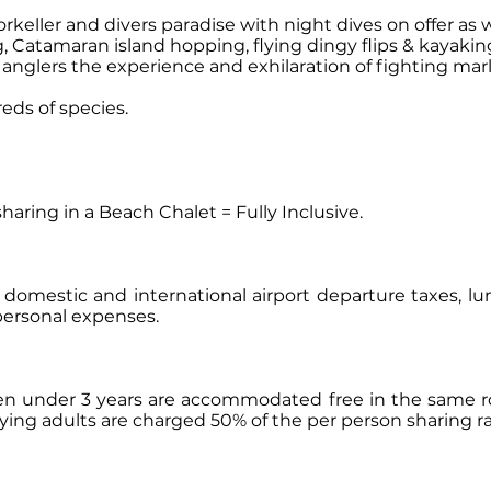
rkeller and divers paradise with night dives on offer as 
, Catamaran island hopping, flying dingy flips & kayakin
nglers the experience and exhilaration of fighting mar
eds of species.
aring in a Beach Chalet = Fully Inclusive.
s, domestic and international airport departure taxes, l
personal expenses.
ren under 3 years are accommodated free in the same ro
paying adults are charged 50% of the per person sharing ra