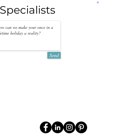
Specialists
PRICES
per person per 
CONTACT U
QUOTATIO
*Prices may
season
Send