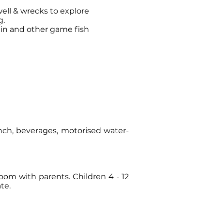
well & wrecks to explore
g.
lin and other game fish
unch, beverages, motorised water-
om with parents. Children 4 - 12
te.