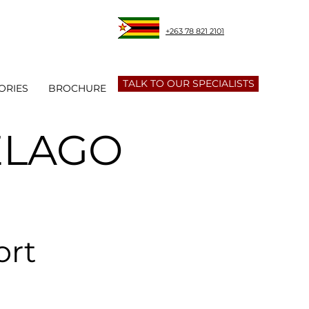
+263 78 821 2101
TALK TO OUR SPECIALISTS
ORIES
BROCHURE
ELAGO
ort