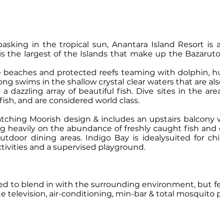
king in the tropical sun, Anantara Island Resort is an 
 is the largest of the Islands that make up the Bazaru
e beaches and protected reefs teaming with dolphin, 
ng swims in the shallow crystal clear waters that are al
 dazzling array of beautiful fish. Dive sites in the ar
fish, and are considered world class.
ching Moorish design & includes an upstairs balcony w
ing heavily on the abundance of freshly caught fish and
utdoor dining areas. Indigo Bay is idealysuited for ch
tivities and a supervised playground.
ed to blend in with the surrounding environment, but fea
te television, air-conditioning, min-bar & total mosquito 