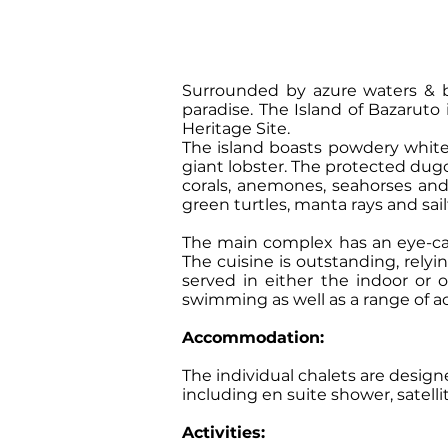
Surrounded by azure waters & bas
paradise. The Island of Bazaruto
Heritage Site.
The island boasts powdery whit
giant lobster. The protected dugo
corals, anemones, seahorses and a
green turtles, manta rays and sail
The main complex has an eye-cat
The cuisine is outstanding, rely
served in either the indoor or o
swimming as well as a range of ac
Accommodation:
The individual chalets are design
including en suite shower, satelli
Activities: