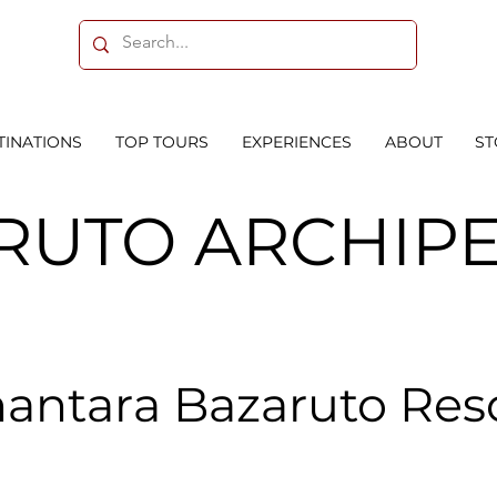
TINATIONS
TOP TOURS
EXPERIENCES
ABOUT
ST
RUTO ARCHIP
antara Bazaruto Res