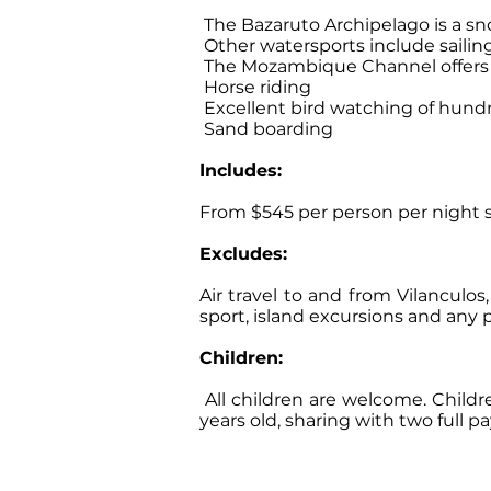
The Bazaruto Archipelago is a sno
Other watersports include sailing
The Mozambique Channel offers a
Horse riding
Excellent bird watching of hundr
Sand boarding
Includes:
From $545 per person per night sh
Excludes:
Air travel to and from Vilanculo
sport, island excursions and any 
Children:
All children are welcome. Child
years old, sharing with two full 