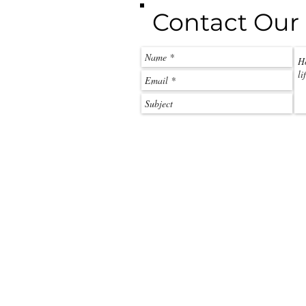
Contact Our 
call:
+263 788 212 101
email:
beck@off2africa.travel