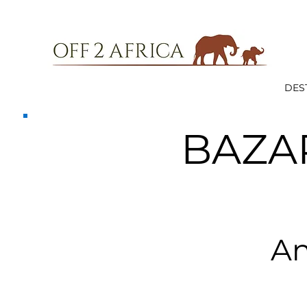
DES
BAZA
An