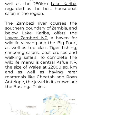
well as the 280km
Lake Kariba
,
regarded as the best houseboat
safari in the region.
The Zambezi river courses the
southern boundary of Zambia, and
below Lake Kariba, offers the
Lower Zambezi NP
, a haven for
wildlife viewing and the ‘Big Four’,
as well as top class Tiger fishing,
canoeing safaris, boat cruises and
walking safaris. To complete the
wildlife menu is central Kafue NP,
the size of Wales at 22000 sq. km
and as well as having rarer
mammals like Cheetah and Roan
Antelope, the jewel in its crown are
the Busanga Plains.