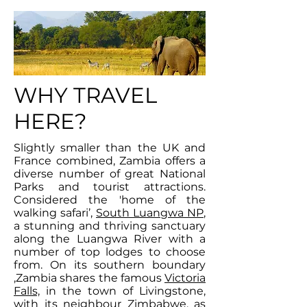
WHY TRAVEL
HERE?
Slightly smaller than the UK and
France combined, Zambia offers a
diverse number of great National
Parks and tourist attractions.
Considered the 'home of the
walking safari’,
South Luangwa NP
,
a stunning and thriving sanctuary
along the Luangwa River with a
number of top lodges to choose
from. On its southern boundary
,Zambia shares the famous
Victoria
Falls,
in the town of Livingstone,
with its neighbour Zimbabwe, as