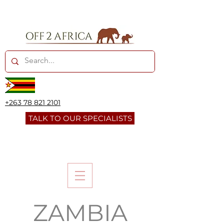
+263 78 821 2101
TALK TO OUR SPECIALISTS
ZAMBIA