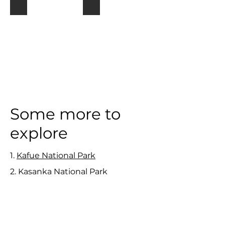
Lower Zambezi
Kafue
Some more to
explore
1.
Kafue National Park
2. Kasanka National Park
3. Liuwa Plain National Park
4.
Lake Kariba and Siavonga
5. Lochinvar National Park