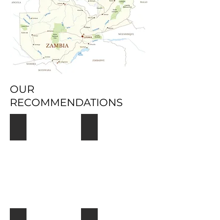
OUR
RECOMMENDATIONS
South Luangwa
Victoria Falls Livingstone