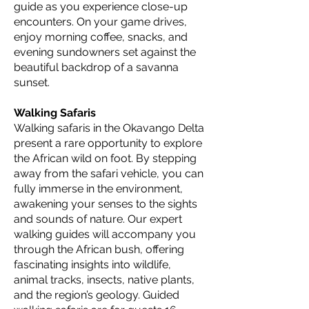
guide as you experience close-up
encounters. On your game drives,
enjoy morning coffee, snacks, and
evening sundowners set against the
beautiful backdrop of a savanna
sunset.
Walking Safaris
Walking safaris in the Okavango Delta
present a rare opportunity to explore
the African wild on foot. By stepping
away from the safari vehicle, you can
fully immerse in the environment,
awakening your senses to the sights
and sounds of nature. Our expert
walking guides will accompany you
through the African bush, offering
fascinating insights into wildlife,
animal tracks, insects, native plants,
and the region’s geology. Guided