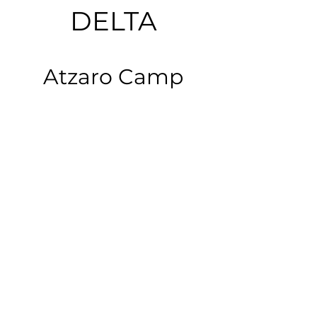
DELTA
Atzaro Camp