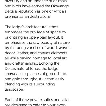
diversity and abundance of animals
and birds have earned the Okavango
Delta a reputation as one of Africa's
premier safari destinations.
The lodge’s architectural ethos
embraces the privilege of space by
prioritizing an open-plan layout. It
emphasizes the raw beauty of nature
by featuring varieties of wood, woven
decor, leather, and canvas elements
all while paying homage to local art
and craftsmanship. Echoing the
Delta’s natural tones, the lodge
showcases splashes of green, blue,
and gold throughout - seamlessly
blending with its surrounding
landscape.
Each of the 12 private suites and villas
are designed to cater to your every