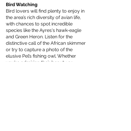
Bird Watching
Bird lovers will find plenty to enjoy in
the area’s rich diversity of avian life,
with chances to spot incredible
species like the Ayres's hawk-eagle
and Green Heron. Listen for the
distinctive call of the African skimmer
or try to capture a photo of the
elusive Pel’s fishing owl. Whether
you're admiring their beauty or
simply soaking in their songs, African
birdlife is a marvel to behold.
Ngwana Club
"Ngwana," the Setswana word for
“explorer,” is the name of our young
adventurer program at Atzaró
Okavango Camp. The Ngwana Club
offers a variety of safari adventures
for children of all ages, including