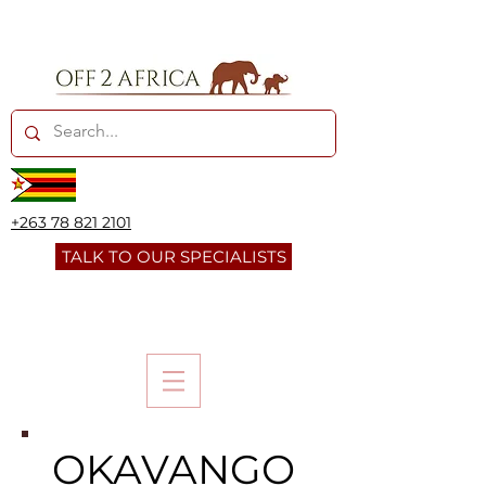
+263 78 821 2101
TALK TO OUR SPECIALISTS
OKAVANGO