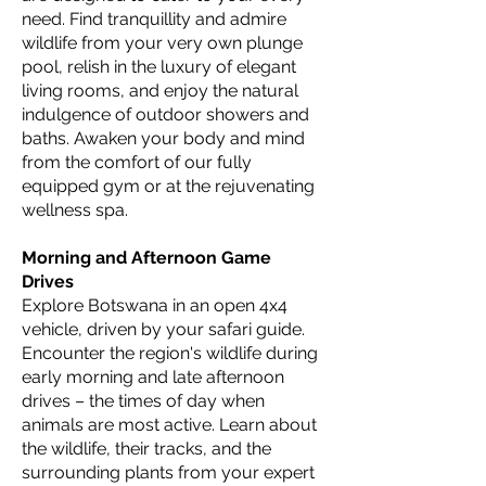
need. Find tranquillity and admire
wildlife from your very own plunge
pool, relish in the luxury of elegant
living rooms, and enjoy the natural
indulgence of outdoor showers and
baths. Awaken your body and mind
from the comfort of our fully
equipped gym or at the rejuvenating
wellness spa.
Morning and Afternoon Game
Drives
Explore Botswana in an open 4x4
vehicle, driven by your safari guide.
Encounter the region's wildlife during
early morning and late afternoon
drives – the times of day when
animals are most active. Learn about
the wildlife, their tracks, and the
surrounding plants from your expert