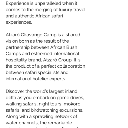
Experience is unparalleled when it
comes to the merging of luxury travel
and authentic African safari
experiences.
Atzaró Okavango Camp is a shared
vision born as the result of the
partnership between African Bush
Camps and esteemed international
hospitality brand, Atzaró Group. It is
the product of a perfect collaboration
between safari specialists and
international hotelier experts.
Discover the world’s largest inland
delta as you embark on game drives,
walking safaris, night tours, mokoro
safaris, and birdwatching excursions.
Along with a sprawling network of
water channels, the remarkable