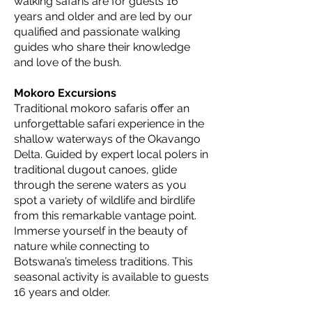
walking safaris are for guests 16
years and older and are led by our
qualified and passionate walking
guides who share their knowledge
and love of the bush.
Mokoro Excursions
Traditional mokoro safaris offer an
unforgettable safari experience in the
shallow waterways of the Okavango
Delta. Guided by expert local polers in
traditional dugout canoes, glide
through the serene waters as you
spot a variety of wildlife and birdlife
from this remarkable vantage point.
Immerse yourself in the beauty of
nature while connecting to
Botswana’s timeless traditions. This
seasonal activity is available to guests
16 years and older.