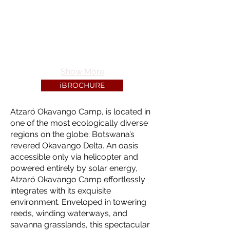
Show More
iBROCHURE
Atzaró Okavango Camp, is located in
one of the most ecologically diverse
regions on the globe: Botswana’s
revered Okavango Delta. An oasis
accessible only via helicopter and
powered entirely by solar energy,
Atzaró Okavango Camp effortlessly
integrates with its exquisite
environment. Enveloped in towering
reeds, winding waterways, and
savanna grasslands, this spectacular