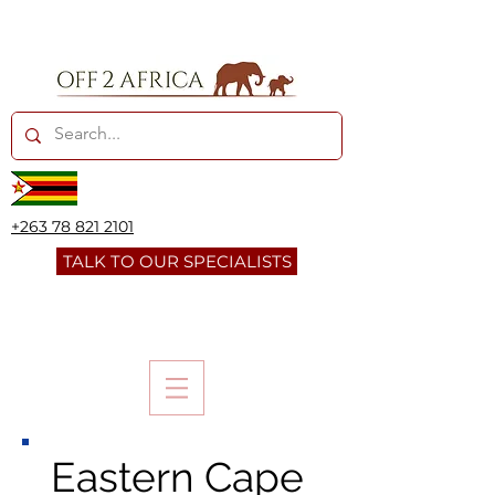
+263 78 821 2101
TALK TO OUR SPECIALISTS
Eastern Cape