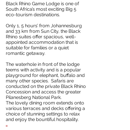
Black Rhino Game Lodge is one of
South Africa’s most exciting Big 5
eco-tourism destinations.
Only 1, 5 hours’ from Johannesburg
and 33 km from Sun City, the Black
Rhino suites offer spacious, well-
appointed accommodation that is
suitable for families or a quiet
romantic getaway.
The waterhole in front of the lodge
teems with activity and is a popular
playground for elephant, buffalo and
many other species. Safaris are
conducted on the private Black Rhino
Concession and access the greater
Pilanesberg National Park.
The lovely dining room extends onto
various terraces and decks offering a
choice of stunning settings to relax
and enjoy the bountiful hospitality.