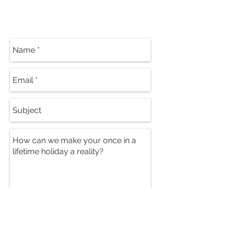
Contact Our
Specialists
Send