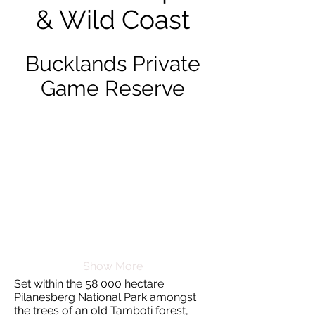
& Wild Coast
Bucklands Private
Game Reserve
Show More
Set within the 58 000 hectare
Pilanesberg National Park amongst
the trees of an old Tamboti forest,