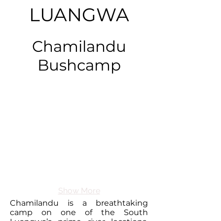
LUANGWA
Chamilandu
Bushcamp
Show More
Chamilandu is a breathtaking
camp on one of the South