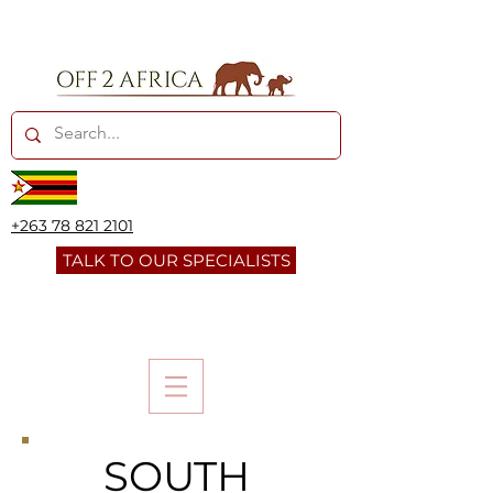
+263 78 821 2101
TALK TO OUR SPECIALISTS
SOUTH