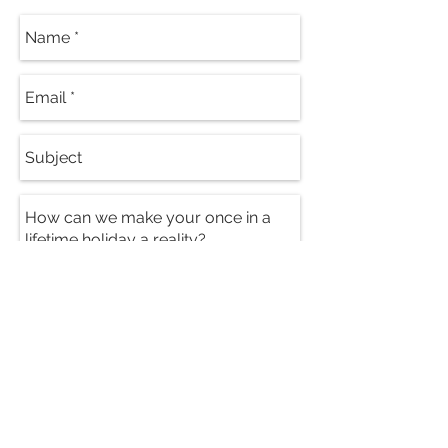
Send
PRICES FROM: