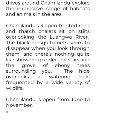
drives around Chamilandu explore
the impressive range of habitats
and animals in the area.
Chamilandu's 3 open-fronted reed
and thatch chalets sit on stilts
overlooking the Luangwa River.
The black mosquito nets seem to
disappear when you look through
them, and there's nothing quite
like showering under the stars and
the grove of ebony trees
surrounding you. The hide
overlooks a watering hole
frequented by a wide variety of
wildlife.
Chamilandu is open from June to
November.
Contact Our
Specialists