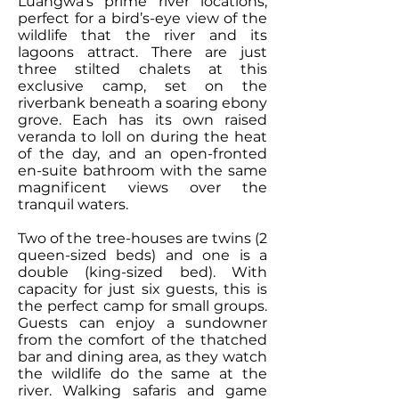
Luangwa’s prime river locations,
perfect for a bird’s-eye view of the
wildlife that the river and its
lagoons attract. There are just
three stilted chalets at this
exclusive camp, set on the
riverbank beneath a soaring ebony
grove. Each has its own raised
veranda to loll on during the heat
of the day, and an open-fronted
en-suite bathroom with the same
magnificent views over the
tranquil waters.
Two of the tree-houses are twins (2
queen-sized beds) and one is a
double (king-sized bed). With
capacity for just six guests, this is
the perfect camp for small groups.
Guests can enjoy a sundowner
from the comfort of the thatched
bar and dining area, as they watch
the wildlife do the same at the
river. Walking safaris and game