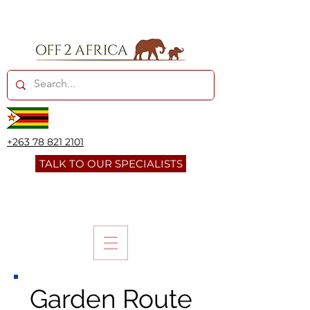
+263 78 821 2101
TALK TO OUR SPECIALISTS
Garden Route