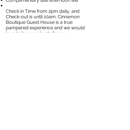
Complimentary late afternoon tea
Check in Time from 2pm daily, and
Check-out is until 10am. Cinnamon
Boutique Guest House is a true
pampered experience and we would
love to be your hosts for an
unforgettable stay.
Contact Our
Specialists