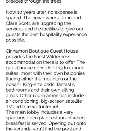
breezes through the trees.
Now 10 years later, no expense is
spared. The new owners, John and
Clare Scott, are upgrading the
services and the facilities to give our
guests the best hospitality experience
possible.
Cinnamon Boutique Guest House
provides the finest Wilderness
accommodation there is to offer. The
guest house consists of 13 luxurious
suites, most with their own balconies
(facing either the mountain or the
ocean), King-size beds, fantastic
bathrooms and their own sitting
areas. Other room amenities include
air conditioning, big-screen satellite
TV and free wi-fi internet.
The main lobby includes a very
spacious open plan restaurant where
breakfast is served. Opening out onto
the veranda you’ll find the pool and