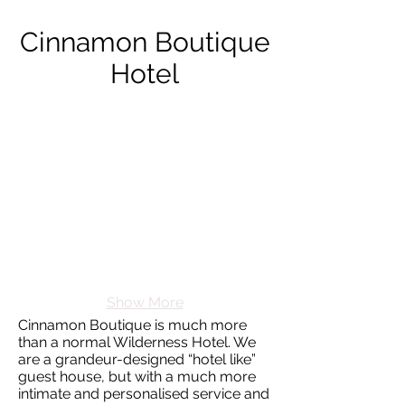
Cinnamon Boutique
Hotel
Show More
Cinnamon Boutique is much more
than a normal Wilderness Hotel. We
are a grandeur-designed “hotel like”
guest house, but with a much more
intimate and personalised service and