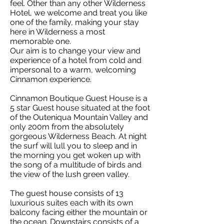
feel. Other than any other Wilderness
Hotel, we welcome and treat you like
one of the family, making your stay
here in Wilderness a most
memorable one.
Our aim is to change your view and
experience of a hotel from cold and
impersonal to a warm, welcoming
Cinnamon experience.
Cinnamon Boutique Guest House is a
5 star Guest house situated at the foot
of the Outeniqua Mountain Valley and
only 200m from the absolutely
gorgeous Wilderness Beach. At night
the surf will lull you to sleep and in
the morning you get woken up with
the song of a multitude of birds and
the view of the lush green valley.
The guest house consists of 13
luxurious suites each with its own
balcony facing either the mountain or
the ocean. Downstairs consists of a