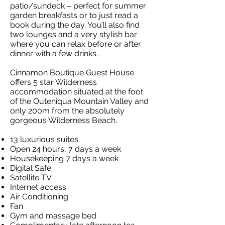
patio/sundeck – perfect for summer
garden breakfasts or to just read a
book during the day. You’ll also find
two lounges and a very stylish bar
where you can relax before or after
dinner with a few drinks.
Cinnamon Boutique Guest House
offers 5 star Wilderness
accommodation situated at the foot
of the Outeniqua Mountain Valley and
only 200m from the absolutely
gorgeous Wilderness Beach.
13 luxurious suites
Open 24 hours, 7 days a week
Housekeeping 7 days a week
Digital Safe
Satellite TV
Internet access
Air Conditioning
Fan
Gym and massage bed