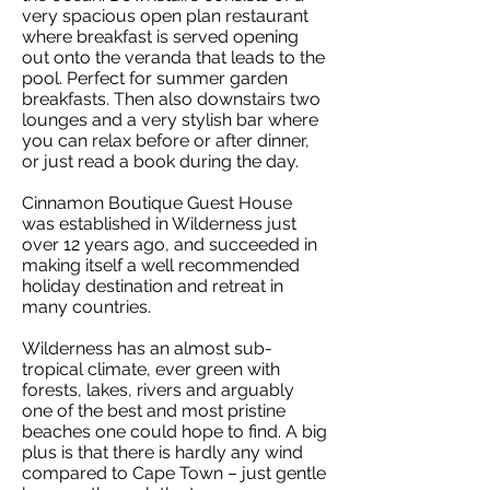
very spacious open plan restaurant
where breakfast is served opening
out onto the veranda that leads to the
pool. Perfect for summer garden
breakfasts. Then also downstairs two
lounges and a very stylish bar where
you can relax before or after dinner,
or just read a book during the day.
Cinnamon Boutique Guest House
was established in Wilderness just
over 12 years ago, and succeeded in
making itself a well recommended
holiday destination and retreat in
many countries.
Wilderness has an almost sub-
tropical climate, ever green with
forests, lakes, rivers and arguably
one of the best and most pristine
beaches one could hope to find. A big
plus is that there is hardly any wind
compared to Cape Town – just gentle