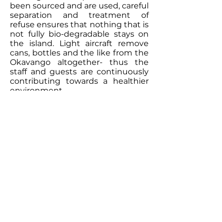
been sourced and are used, careful
separation and treatment of
refuse ensures that nothing that is
not fully bio-degradable stays on
the island. Light aircraft remove
cans, bottles and the like from the
Okavango altogether- thus the
staff and guests are continuously
contributing towards a healthier
environment.
Contact Our
Specialists