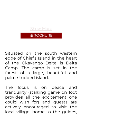
Show More
iBROCHURE
Situated on the south western
edge of Chiefʼs Island in the heart
of the Okavango Delta, is Delta
Camp. The camp is set in the
forest of a large, beautiful and
palm-studded island.
The focus is on peace and
tranquility (stalking game on foot
provides all the excitement one
could wish for) and guests are
actively encouraged to visit the
local village, home to the guides,