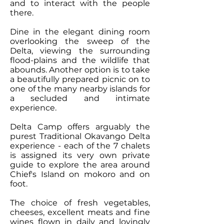
and to interact with the people
there.
Dine in the elegant dining room
overlooking the sweep of the
Delta, viewing the surrounding
flood-plains and the wildlife that
abounds. Another option is to take
a beautifully prepared picnic on to
one of the many nearby islands for
a secluded and intimate
experience.
Delta Camp offers arguably the
purest Traditional Okavango Delta
experience - each of the 7 chalets
is assigned its very own private
guide to explore the area around
Chiefʼs Island on mokoro and on
foot.
The choice of fresh vegetables,
cheeses, excellent meats and fine
wines flown in daily and lovingly