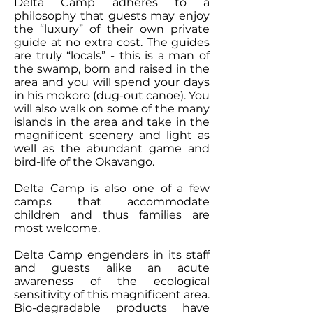
Delta Camp adheres to a
philosophy that guests may enjoy
the “luxury” of their own private
guide at no extra cost. The guides
are truly “locals” - this is a man of
the swamp, born and raised in the
area and you will spend your days
in his mokoro (dug-out canoe). You
will also walk on some of the many
islands in the area and take in the
magnificent scenery and light as
well as the abundant game and
bird-life of the Okavango.
Delta Camp is also one of a few
camps that accommodate
children and thus families are
most welcome.
Delta Camp engenders in its staff
and guests alike an acute
awareness of the ecological
sensitivity of this magnificent area.
Bio-degradable products have