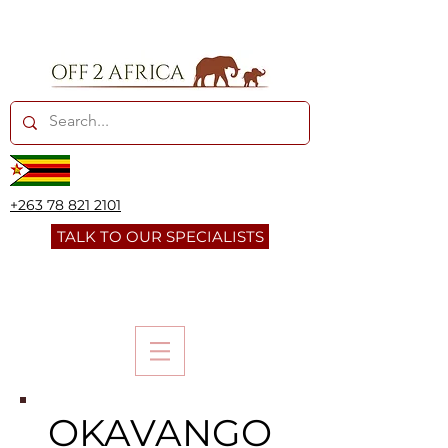
+263 78 821 2101
TALK TO OUR SPECIALISTS
OKAVANGO