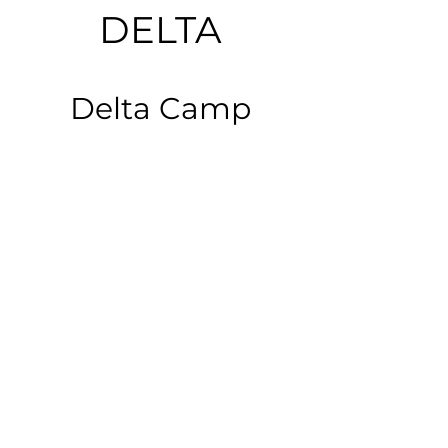
DELTA
Delta Camp