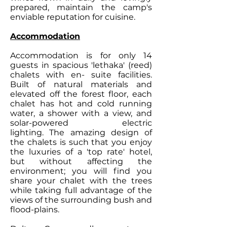
prepared, maintain the camp's
enviable reputation for cuisine.
Accommodation
Accommodation is for only 14
guests in spacious 'lethaka' (reed)
chalets with en- suite facilities.
Built of natural materials and
elevated off the forest floor, each
chalet has hot and cold running
water, a shower with a view, and
solar-powered electric
lighting. The amazing design of
the chalets is such that you enjoy
the luxuries of a 'top rate' hotel,
but without affecting the
environment; you will find you
share your chalet with the trees
while taking full advantage of the
views of the surrounding bush and
flood-plains.