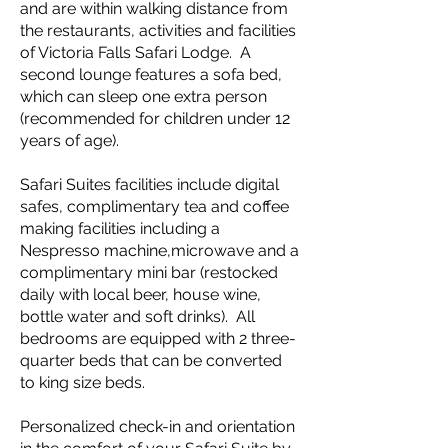
and are within walking distance from
the restaurants, activities and facilities
of Victoria Falls Safari Lodge. A
second lounge features a sofa bed,
which can sleep one extra person
(recommended for children under 12
years of age).
Safari Suites facilities include digital
safes, complimentary tea and coffee
making facilities including a
Nespresso machine,microwave and a
complimentary mini bar (restocked
daily with local beer, house wine,
bottle water and soft drinks). All
bedrooms are equipped with 2 three-
quarter beds that can be converted
to king size beds.
Personalized check-in and orientation