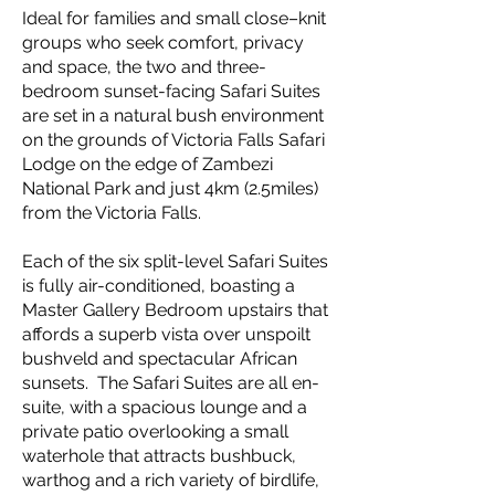
Ideal for families and small close–knit
groups who seek comfort, privacy
and space, the two and three-
bedroom sunset-facing Safari Suites
are set in a natural bush environment
on the grounds of Victoria Falls Safari
Lodge on the edge of Zambezi
National Park and just 4km (2.5miles)
from the Victoria Falls.
Each of the six split-level Safari Suites
is fully air-conditioned, boasting a
Master Gallery Bedroom upstairs that
affords a superb vista over unspoilt
bushveld and spectacular African
sunsets. The Safari Suites are all en-
suite, with a spacious lounge and a
private patio overlooking a small
waterhole that attracts bushbuck,
warthog and a rich variety of birdlife,