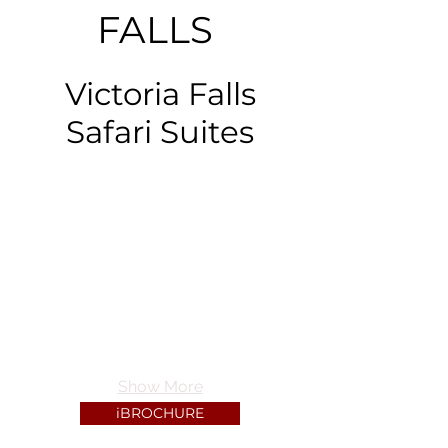
FALLS
Victoria Falls
Safari Suites
Show More
iBROCHURE