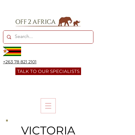
+263 78 821 2101
TALK TO OUR SPECIALISTS
VICTORIA