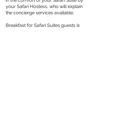
in the comfort of your Safari Suite by
your Safari Hostess, who will explain
the concierge services available.
Breakfast for Safari Suites guests is
served in the MaKuwa-Kuwa
Restaurant located in the Victoria Falls
Safari Lodge, with the option of a
continental basket delivered to the
Safari Suite (by prior arrangement).
PRICES FROM:
780 USD
per 2 bedroom suite per night
CONTACT US FOR A
FREE HOLIDAY
QUOTATION
*Prices may vary
according to season