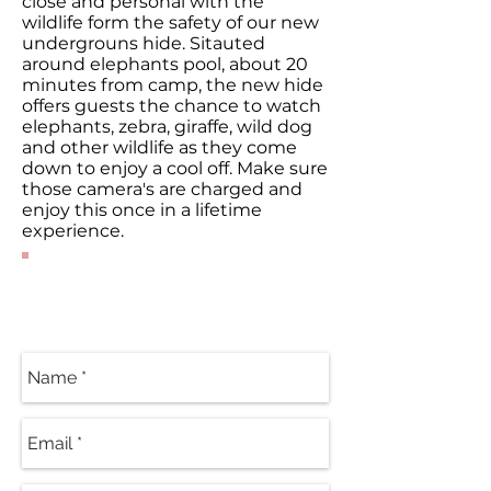
close and personal with the
wildlife form the safety of our new
undergrouns hide. Sitauted
around elephants pool, about 20
minutes from camp, the new hide
offers guests the chance to watch
elephants, zebra, giraffe, wild dog
and other wildlife as they come
down to enjoy a cool off. Make sure
those camera's are charged and
enjoy this once in a lifetime
experience.
Contact Our
Specialists