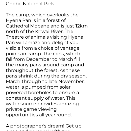
Chobe National Park.
The camp, which overlooks the
Hyena Pan is in a forest of
Cathedral Mopane and is just 12km
north of the Khwai River. The
Theatre of animals visiting Hyena
Pan will amaze and delight you,
visible from a choice of vantage
points in camp. The rains, which
fall from December to March fill
the many pans around camp and
throughout the forest. As these
pans shrink during the dry season,
March through to late November,
water is pumped from solar
powered boreholes to ensure a
constant supply of water. This
water source provides amazing
private game viewing
opportunities all year round.
A photographer's dream! Get up