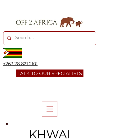
+263 78 821 2101
TALK TO OUR SPECIALISTS
KHWAI