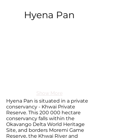
Hyena Pan
Show More
Hyena Pan is situated in a private
conservancy - Khwai Private
Reserve. This 200 000 hectare
conservancy falls within the
Okavango Delta World Heritage
Site, and borders Moremi Game
Reserve, the Khwai River and