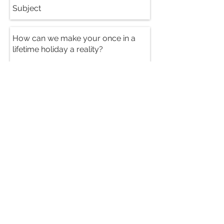
Send
PRICES FROM:
395 USD
per person per night sharing
CONTACT US FOR A
FREE HOLIDAY
QUOTATION