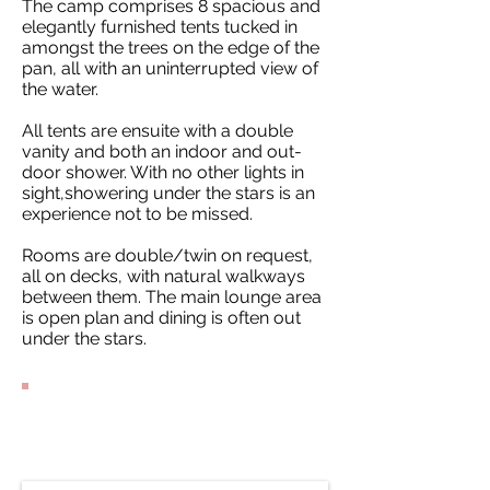
The camp comprises 8 spacious and
elegantly furnished tents tucked in
amongst the trees on the edge of the
pan, all with an uninterrupted view of
the water.
All tents are ensuite with a double
vanity and both an indoor and out-
door shower. With no other lights in
sight,showering under the stars is an
experience not to be missed.
Rooms are double/twin on request,
all on decks, with natural walkways
between them. The main lounge area
is open plan and dining is often out
under the stars.
Contact Our
Specialists