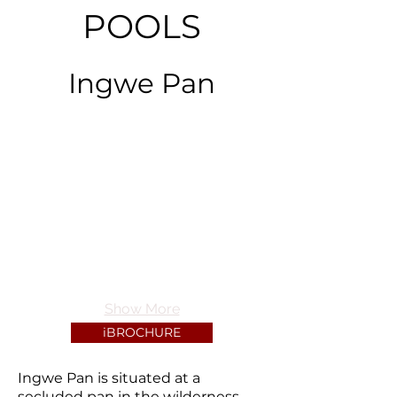
POOLS
Ingwe Pan
Show More
iBROCHURE
Ingwe Pan is situated at a
secluded pan in the wilderness