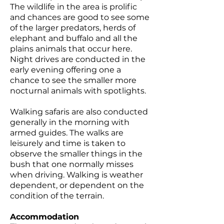
The wildlife in the area is prolific
and chances are good to see some
of the larger predators, herds of
elephant and buffalo and all the
plains animals that occur here.
Night drives are conducted in the
early evening offering one a
chance to see the smaller more
nocturnal animals with spotlights.
Walking safaris are also conducted
generally in the morning with
armed guides. The walks are
leisurely and time is taken to
observe the smaller things in the
bush that one normally misses
when driving. Walking is weather
dependent, or dependent on the
condition of the terrain.
Accommodation