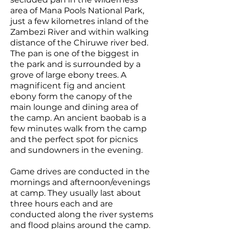
area of Mana Pools National Park,
just a few kilometres inland of the
Zambezi River and within walking
distance of the Chiruwe river bed.
The pan is one of the biggest in
the park and is surrounded by a
grove of large ebony trees. A
magnificent fig and ancient
ebony form the canopy of the
main lounge and dining area of
the camp. An ancient baobab is a
few minutes walk from the camp
and the perfect spot for picnics
and sundowners in the evening.
Game drives are conducted in the
mornings and afternoon/evenings
at camp. They usually last about
three hours each and are
conducted along the river systems
and flood plains around the camp.