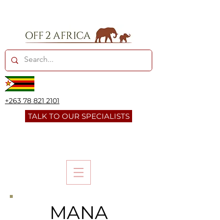
+263 78 821 2101
TALK TO OUR SPECIALISTS
MANA