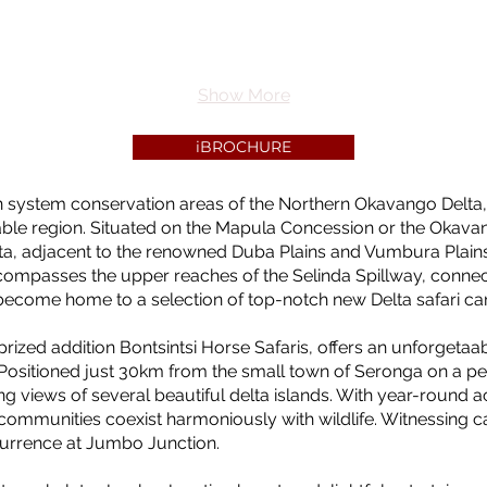
Show More
iBROCHURE
n system conservation areas of the Northern Okavango Delta,
able region. Situated on the Mapula Concession or the Okav
elta, adjacent to the renowned Duba Plains and Vumbura Plain
compasses the upper reaches of the Selinda Spillway, connec
as become home to a selection of top-notch new Delta safari c
rized addition Bontsintsi Horse Safaris, offers an unforgetaab
 Positioned just 30km from the small town of Seronga on a p
g views of several beautiful delta islands. With year-round ac
 communities coexist harmoniously with wildlife. Witnessing c
currence at Jumbo Junction.