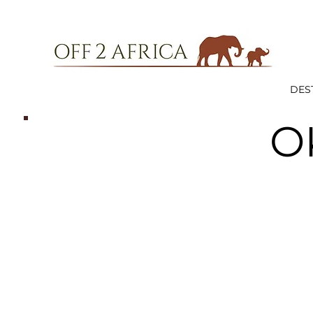
DES
O