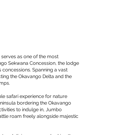
 serves as one of the most
ango Sekwana Concession, the lodge
s concessions. Spanning a vast
ting the Okavango Delta and the
amps.
le safari experience for nature
eninsula bordering the Okavango
tivities to indulge in, Jumbo
attle roam freely alongside majestic