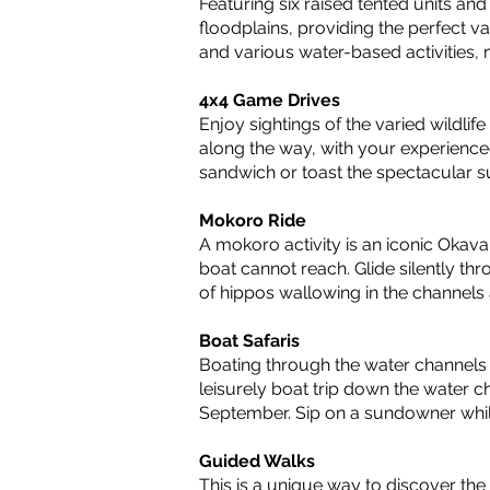
Featuring six raised tented units an
floodplains, providing the perfect va
and various water-based activities,
4x4 Game Drives
Enjoy sightings of the varied wildli
along the way, with your experience
sandwich or toast the spectacular su
Mokoro Ride
A mokoro activity is an iconic Okava
boat cannot reach. Glide silently th
of hippos wallowing in the channels
Boat Safaris
Boating through the water channels 
leisurely boat trip down the water c
September. Sip on a sundowner while
Guided Walks
This is a unique way to discover the