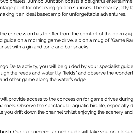
d two chalets, Jumbo Junction boasts a delightful entertainme
ntage point for observing golden sunrises. The nearby jetty fa
 making it an ideal basecamp for unforgettable adventures.
fe the concession has to offer from the comfort of the open 4×
d guide on a morning game drive, sip on a mug of “Game Rang
nset with a gin and tonic and bar snacks.
ngo Delta activity, you will be guided by your specialist guid
rough the reeds and water lily “fields” and observe the wonder
 and other game along the water’s edge.
will provide access to the concession for game drives during
hannels. Observe the spectacular aquatic birdlife, especially
 you drift down the channel whilst enjoying the scenery and
 bush. Our experienced, armed guide will take you on a leisur