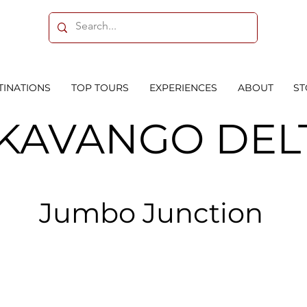
TINATIONS
TOP TOURS
EXPERIENCES
ABOUT
ST
KAVANGO DEL
Jumbo Junction