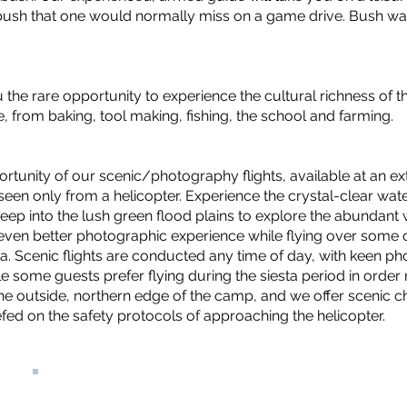
e bush that one would normally miss on a game drive. Bush w
ou the rare opportunity to experience the cultural richness of t
e, from baking, tool making, fishing, the school and farming.
ortunity of our scenic/photography flights, available at an e
 seen only from a helicopter. Experience the crystal-clear w
ep into the lush green flood plains to explore the abundant 
n even better photographic experience while flying over some 
a. Scenic flights are conducted any time of day, with keen ph
le some guests prefer flying during the siesta period in order 
he outside, northern edge of the camp, and we offer scenic ch
fed on the safety protocols of approaching the helicopter.
PRICES FROM: 550
USD