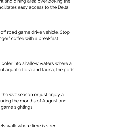
nt and dining area overlooking the
cilitates easy access to the Delta
4 off road game drive vehicle. Stop
er” coffee with a breakfast
e poler into shallow waters where a
ful aquatic flora and fauna, the pods
 the wet season or just enjoy a
 during the months of August and
 game sightings.
ely walk where time is spent