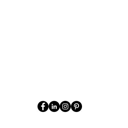
per person per night sharing
CONTACT US
FOR A FREE HOLIDAY
QUOTATION
*Prices may vary according to
season
© 2025 Off 2 Africa