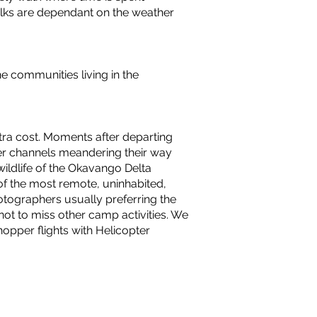
alks are dependant on the weather
he communities living in the
xtra cost. Moments after departing
ater channels meandering their way
wildlife of the Okavango Delta
of the most remote, uninhabited,
otographers usually preferring the
not to miss other camp activities. We
opper flights with Helicopter