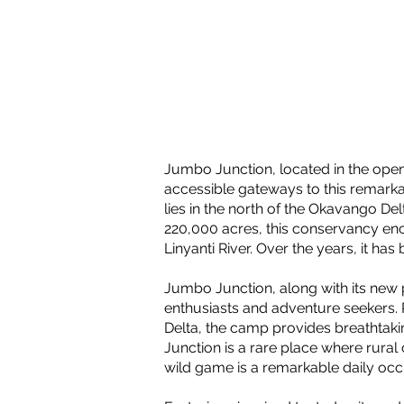
Jumbo Junction, located in the ope
accessible gateways to this remark
lies in the north of the Okavango D
220,000 acres, this conservancy en
Linyanti River. Over the years, it h
Jumbo Junction, along with its new p
enthusiasts and adventure seekers.
Delta, the camp provides breathtakin
Junction is a rare place where rural
wild game is a remarkable daily oc