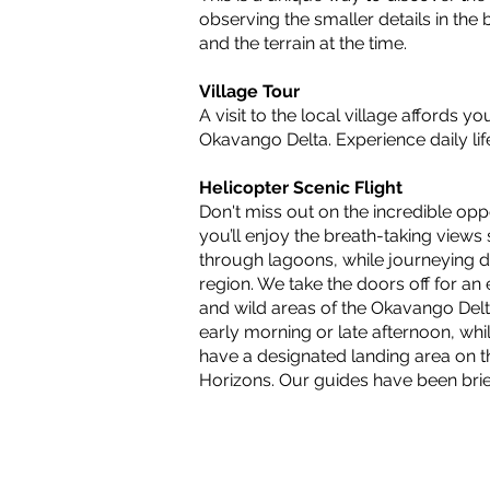
observing the smaller details in th
and the terrain at the time.
Village Tour
A visit to the local village affords y
Okavango Delta. Experience daily lif
Helicopter Scenic Flight
Don't miss out on the incredible opp
you’ll enjoy the breath-taking views
through lagoons, while journeying de
region. We take the doors off for a
and wild areas of the Okavango Delt
early morning or late afternoon, whi
have a designated landing area on t
Horizons. Our guides have been brie