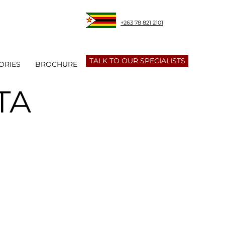
+263 78 821 2101
TALK TO OUR SPECIALISTS
ORIES
BROCHURE
TA