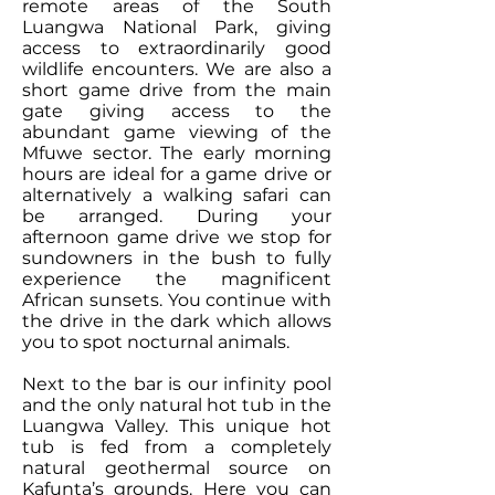
remote areas of the South
Luangwa National Park, giving
access to extraordinarily good
wildlife encounters. We are also a
short game drive from the main
gate giving access to the
abundant game viewing of the
Mfuwe sector. The early morning
hours are ideal for a game drive or
alternatively a walking safari can
be arranged. During your
afternoon game drive we stop for
sundowners in the bush to fully
experience the magnificent
African sunsets. You continue with
the drive in the dark which allows
you to spot nocturnal animals.
Next to the bar is our infinity pool
and the only natural hot tub in the
Luangwa Valley. This unique hot
tub is fed from a completely
natural geothermal source on
Kafunta’s grounds. Here you can