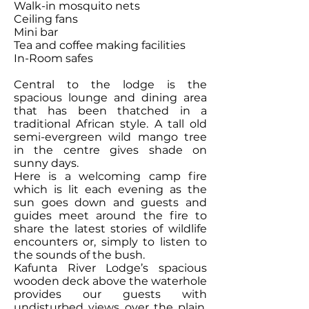
Walk-in mosquito nets
Ceiling fans
Mini bar
Tea and coffee making facilities
In-Room safes
Central to the lodge is the
spacious lounge and dining area
that has been thatched in a
traditional African style. A tall old
semi-evergreen wild mango tree
in the centre gives shade on
sunny days.
Here is a welcoming camp fire
which is lit each evening as the
sun goes down and guests and
guides meet around the fire to
share the latest stories of wildlife
encounters or, simply to listen to
the sounds of the bush.
Kafunta River Lodge’s spacious
wooden deck above the waterhole
provides our guests with
undisturbed views over the plain.