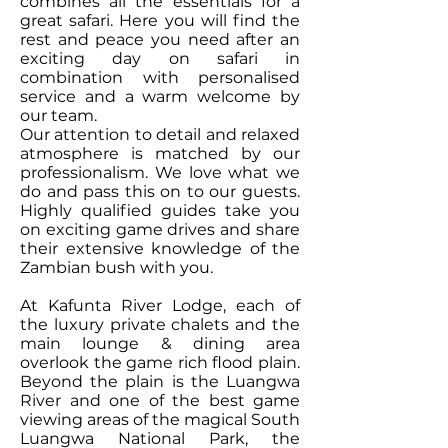
combines all the essentials for a
great safari. Here you will find the
rest and peace you need after an
exciting day on safari in
combination with personalised
service and a warm welcome by
our team.
Our attention to detail and relaxed
atmosphere is matched by our
professionalism. We love what we
do and pass this on to our guests.
Highly qualified guides take you
on exciting game drives and share
their extensive knowledge of the
Zambian bush with you.
At Kafunta River Lodge, each of
the luxury private chalets and the
main lounge & dining area
overlook the game rich flood plain.
Beyond the plain is the Luangwa
River and one of the best game
viewing areas of the magical South
Luangwa National Park, the