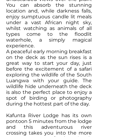
You can absorb the stunning
location and, while darkness falls,
enjoy sumptuous candle lit meals
under a vast African night sky,
whilst watching as animals of all
types come to the floodlit
waterhole, a simply magical
experience.
A peaceful early morning breakfast
on the deck as the sun rises is a
great way to start your day, just
before the excitement of a safari
exploring the wildlife of the South
Luangwa with your guide. The
wildlife hide underneath the deck
is also the perfect place to enjoy a
spot of birding or photography
during the hottest part of the day.
Kafunta River Lodge has its own
pontoon 5 minutes from the lodge
and this adventurous river
crossing takes you into the more