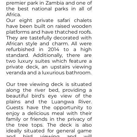
premier park in Zambia and one of
the best national parks in all of
Africa.
Our eight private safari chalets
have been built on raised wooden
platforms and have thatched roofs.
They are tastefully decorated with
African style and charm. All were
refurbished in 2014 to a high
standard. Additionally, there are
two luxury suites which feature a
private deck, an upstairs viewing
veranda and a luxurious bathroom.
Our tree viewing deck is situated
along the river bed, providing a
beautiful bird’s eye view of the
plains and the Luangwa River.
Guests have the opportunity to
enjoy a delicious meal with their
family or friends in the privacy of
the tree tops. The deck is also
ideally situated for general game
and bird viewing and will