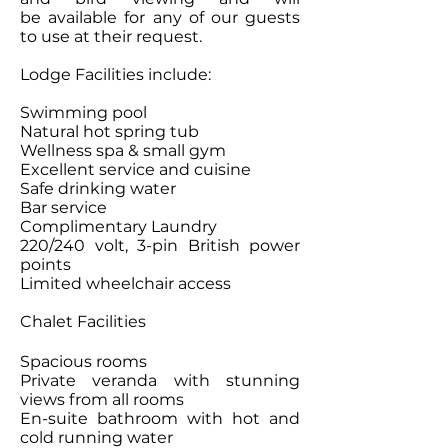
be available for any of our guests
to use at their request.
Lodge Facilities include:
Swimming pool
Natural hot spring tub
Wellness spa & small gym
Excellent service and cuisine
Safe drinking water
Bar service
Complimentary Laundry
220/240 volt, 3-pin British power
points
Limited wheelchair access
Chalet Facilities
Spacious rooms
Private veranda with stunning
views from all rooms
En-suite bathroom with hot and
cold running water