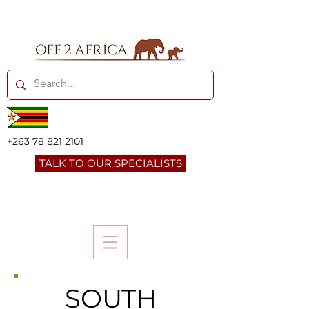
+263 78 821 2101
TALK TO OUR SPECIALISTS
SOUTH