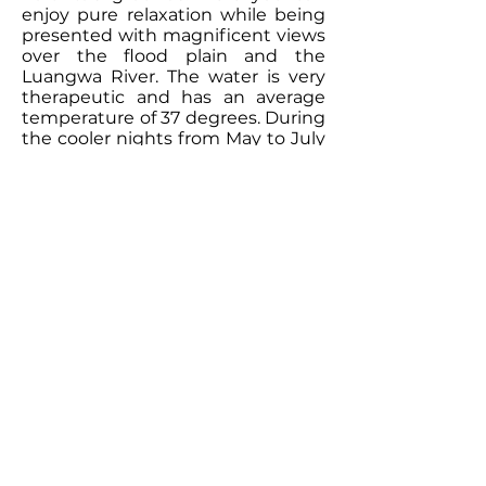
enjoy pure relaxation while being
presented with magnificent views
over the flood plain and the
Luangwa River. The water is very
therapeutic and has an average
temperature of 37 degrees. During
the cooler nights from May to July
this is just the perfect ending of an
eventful day on safari in the park.
The newest addition to Kafunta
River Lodge is the Fig Tree Spa.
Tucked away in a quiet and private
corner of the Kafunta property you
can enjoy some refreshing and
relaxing treatments. The little hut
is open towards the plain and
surrounded by indigenous bush
that provides cool shade. We offer
massages and a variety of
products that will be a great
addition to your safari experience.
A small gym hut is now also