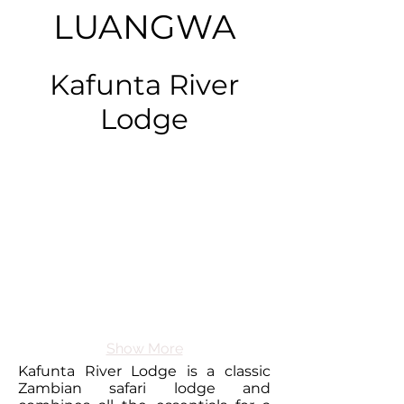
LUANGWA
Kafunta River
Lodge
Show More
Kafunta River Lodge is a classic
Zambian safari lodge and