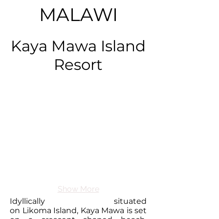
MALAWI
Kaya Mawa Island
Resort
Show More
Idyllically situated
on Likoma Island, Kaya Mawa is set