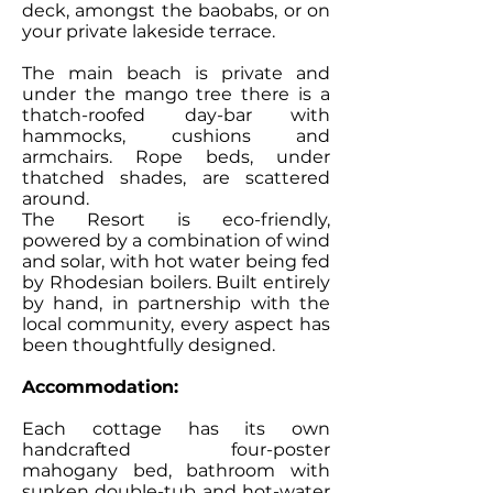
deck, amongst the baobabs, or on
your private lakeside terrace.
The main beach is private and
under the mango tree there is a
thatch-roofed day-bar with
hammocks, cushions and
armchairs. Rope beds, under
thatched shades, are scattered
around.
The Resort is eco-friendly,
powered by a combination of wind
and solar, with hot water being fed
by Rhodesian boilers. Built entirely
by hand, in partnership with the
local community, every aspect has
been thoughtfully designed.
Accommodation:
Each cottage has its own
handcrafted four-poster
mahogany bed, bathroom with
sunken double-tub and hot-water