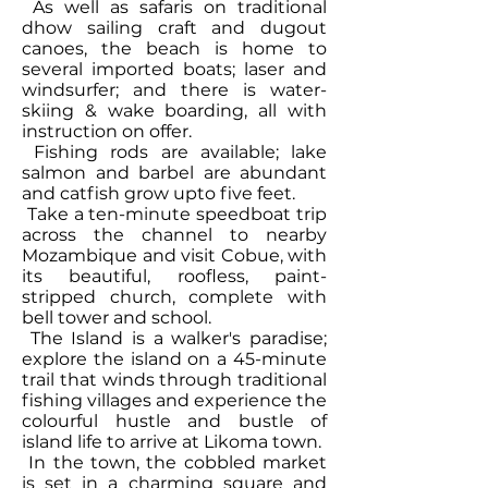
As well as safaris on traditional
dhow sailing craft and dugout
canoes, the beach is home to
several imported boats; laser and
windsurfer; and there is water-
skiing & wake boarding, all with
instruction on offer.
Fishing rods are available; lake
salmon and barbel are abundant
and catfish grow upto five feet.
Take a ten-minute speedboat trip
across the channel to nearby
Mozambique and visit Cobue, with
its beautiful, roofless, paint-
stripped church, complete with
bell tower and school.
The Island is a walker's paradise;
explore the island on a 45-minute
trail that winds through traditional
fishing villages and experience the
colourful hustle and bustle of
island life to arrive at Likoma town.
In the town, the cobbled market
is set in a charming square and