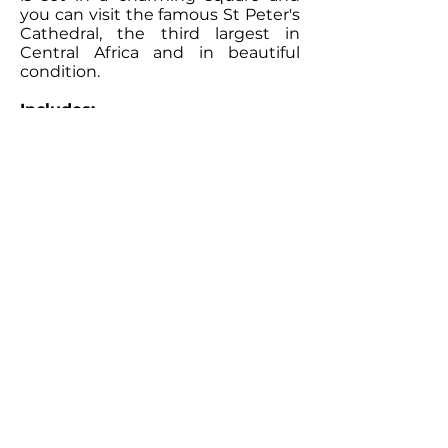
you can visit the famous St Peter's
Cathedral, the third largest in
Central Africa and in beautiful
condition.
Includes:
Accommodation and all meals,
Sailing, Snorkelling and Kayaking.
Excludes:
Drinks, motorised sports and
transfers.
Children:
Children are welcome.
Contact Our
Specialists