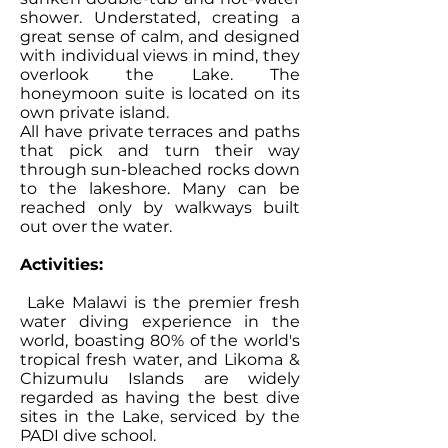
shower. Understated, creating a
great sense of calm, and designed
with individual views in mind, they
overlook the Lake. The
honeymoon suite is located on its
own private island.
All have private terraces and paths
that pick and turn their way
through sun-bleached rocks down
to the lakeshore. Many can be
reached only by walkways built
out over the water.
Activities:
Lake Malawi is the premier fresh
water diving experience in the
world, boasting 80% of the world's
tropical fresh water, and Likoma &
Chizumulu Islands are widely
regarded as having the best dive
sites in the Lake, serviced by the
PADI dive school.