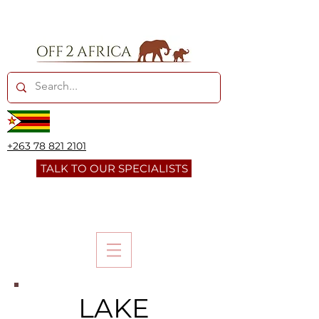
+263 78 821 2101
TALK TO OUR SPECIALISTS
LAKE