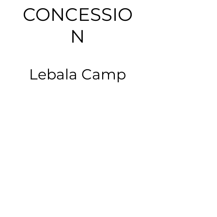
CONCESSIO
N
Lebala Camp