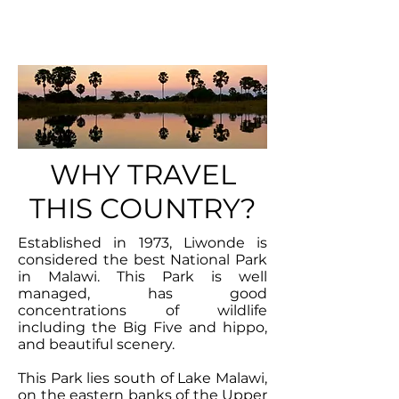
PARK
WHY TRAVEL
THIS COUNTRY?
Established in 1973, Liwonde is
considered the best National Park
in Malawi. This Park is well
managed, has good
concentrations of wildlife
including the Big Five and hippo,
and beautiful scenery.
This Park lies south of Lake Malawi,
on the eastern banks of the Upper