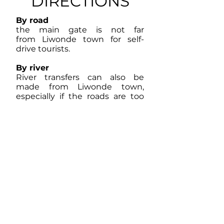
DIRECTIONS
By road
the main gate is not far
from Liwonde town for self-
drive tourists.
By river
River transfers can also be
made from Liwonde town,
especially if the roads are too
wet in the rainy season.
By air
A wide range of air charters can
fly into the airstrip at Liwonde.
Mopane woodland and other
dense miombo (Brachystegia)
woodlands grow in the drier well
drained areas inland, and one can
also find palm trees, sausage trees
and baobab trees. Along the river