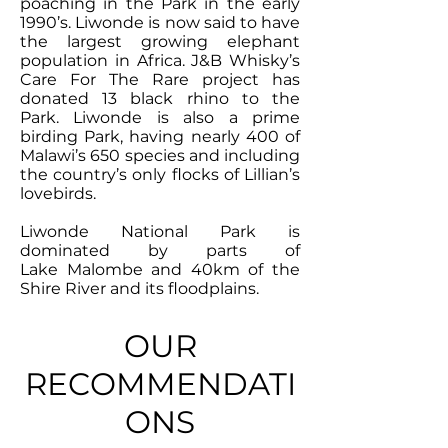
poaching in the Park in the early
1990’s. Liwonde is now said to have
the largest growing elephant
population in Africa. J&B Whisky’s
Care For The Rare project has
donated 13 black rhino to the
Park. Liwonde is also a prime
birding Park, having nearly 400 of
Malawi’s 650 species and including
the country’s only flocks of Lillian’s
lovebirds.
Liwonde National Park is
dominated by parts of
Lake Malombe and 40km of the
Shire River and its floodplains.
OUR
RECOMMENDATI
ONS