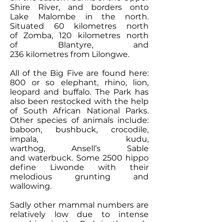
Shire River, and borders onto
Lake Malombe in the north.
Situated 60 kilometres north
of Zomba, 120 kilometres north
of Blantyre, and
236 kilometres from Lilongwe.
All of the Big Five are found here:
800 or so elephant, rhino, lion,
leopard and buffalo. The Park has
also been restocked with the help
of South African National Parks.
Other species of animals include:
baboon, bushbuck, crocodile,
impala, kudu,
warthog, Ansell’s Sable
and waterbuck. Some 2500 hippo
define Liwonde with their
melodious grunting and
wallowing.
Sadly other mammal numbers are
relatively low due to intense