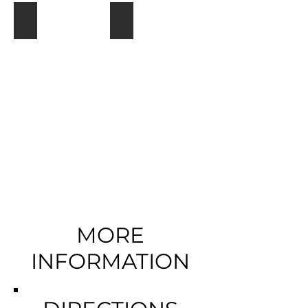
Kuthengo Camp
Mvuu Lodge
MORE
INFORMATION