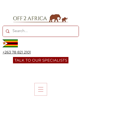
+263 78 821 2101
TALK TO OUR SPECIALISTS
LIWONDE