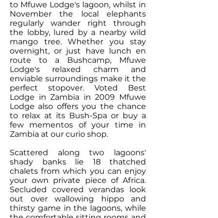
to Mfuwe Lodge's lagoon, whilst in
November the
local elephants
regularly wander right through
the lobby
, lured by a nearby wild
mango tree. Whether you stay
overnight, or just have lunch en
route to a Bushcamp, Mfuwe
Lodge's relaxed charm and
enviable surroundings make it the
perfect stopover.
Voted Best
Lodge in Zambia
in 2009 Mfuwe
Lodge also offers you the chance
to relax at its
Bush-Spa
or buy a
few mementos of your time in
Zambia at our curio shop.
Scattered along two lagoons'
shady banks lie 18 thatched
chalets from which you can enjoy
your own private piece of Africa.
Secluded covered verandas look
out over wallowing hippo and
thirsty game in the lagoons, while
the comfortable sitting rooms and