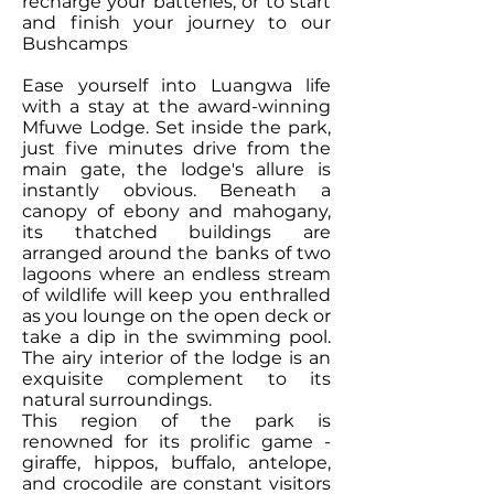
recharge your batteries, or to start
and finish your journey to our
Bushcamps
Ease yourself into Luangwa life
with a stay at the award-winning
Mfuwe Lodge. Set inside the park,
just five minutes drive from the
main gate, the lodge's allure is
instantly obvious. Beneath a
canopy of ebony and mahogany,
its thatched buildings are
arranged around the banks of two
lagoons where an endless stream
of wildlife will keep you enthralled
as you lounge on the open deck or
take a dip in the swimming pool.
The airy interior of the lodge is an
exquisite complement to its
natural surroundings.
This region of the park is
renowned for its prolific game -
giraffe, hippos, buffalo, antelope,
and crocodile are constant visitors