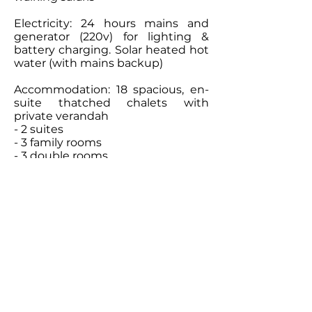
Electricity: 24 hours mains and
generator (220v) for lighting &
battery charging. Solar heated hot
water (with mains backup)
Accommodation: 18 spacious, en-
suite thatched chalets with
private verandah
- 2 suites
- 3 family rooms
- 3 double rooms
- 10 twin rooms
Contact Our
Specialists