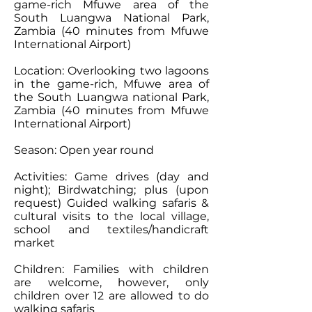
game-rich Mfuwe area of the
South Luangwa National Park,
Zambia (40 minutes from Mfuwe
International Airport)
Location: Overlooking two lagoons
in the game-rich, Mfuwe area of
the South Luangwa national Park,
Zambia (40 minutes from Mfuwe
International Airport)
Season: Open year round
Activities: Game drives (day and
night); Birdwatching; plus (upon
request) Guided walking safaris &
cultural visits to the local village,
school and textiles/handicraft
market
Children: Families with children
are welcome, however, only
children over 12 are allowed to do
walking safaris