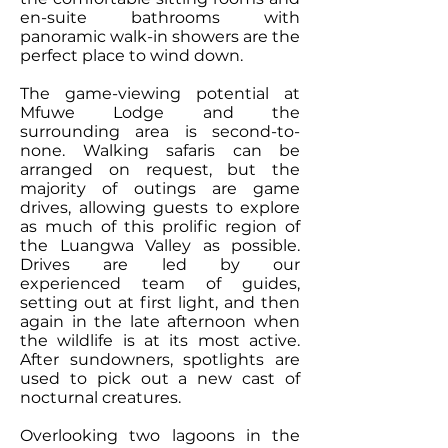
en-suite bathrooms with
panoramic walk-in showers are the
perfect place to wind down.
The game-viewing potential at
Mfuwe Lodge and the
surrounding area is second-to-
none. Walking safaris can be
arranged on request, but the
majority of outings are game
drives, allowing guests to explore
as much of this prolific region of
the Luangwa Valley as possible.
Drives are led by our
experienced
team of guides
,
setting out at first light, and then
again in the late afternoon when
the wildlife is at its most active.
After sundowners, spotlights are
used to pick out a new cast of
nocturnal creatures.
Overlooking two lagoons in the