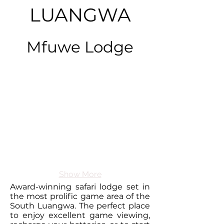
LUANGWA
Mfuwe Lodge
Show More
Award-winning safari lodge set in
the most prolific game area of the
South Luangwa. The perfect place
to enjoy excellent game viewing,