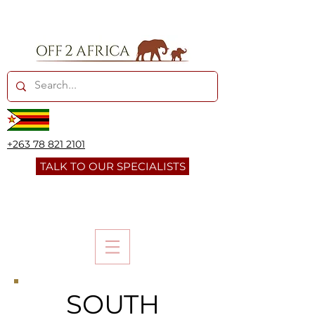
+263 78 821 2101
TALK TO OUR SPECIALISTS
SOUTH