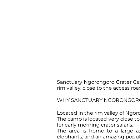
Sanctuary Ngorongoro Crater Cam
rim valley, close to the access roa
WHY SANCTUARY NGORONGORO
Located in the rim valley of Ngo
The camp is located very close to 
for early morning crater safaris.
The area is home to a large as
elephants; and an amazing populat