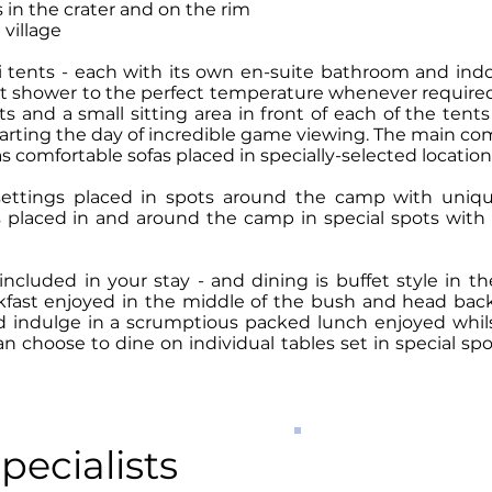
in the crater and on the rim
 village
ri tents - each with its own en-suite bathroom and in
et shower to the perfect temperature whenever required
ts and a small sitting area in front of each of the ten
tarting the day of incredible game viewing. The main co
as comfortable sofas placed in specially-selected locati
 settings placed in spots around the camp with uniqu
 placed in and around the camp in special spots with g
 included in your stay - and dining is buffet style in
kfast enjoyed in the middle of the bush and head back 
nd indulge in a scrumptious packed lunch enjoyed whils
 choose to dine on individual tables set in special s
PRICES FR
pecialists
per person per night s