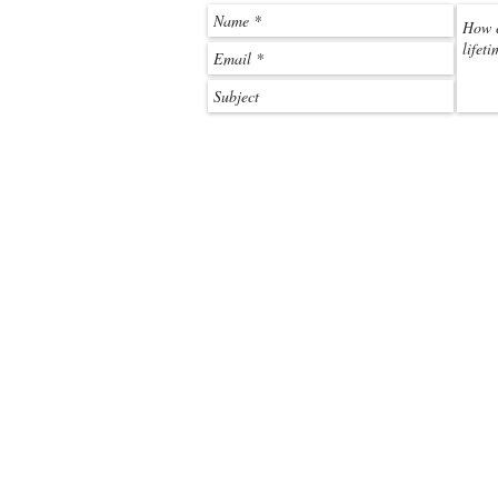
call:
+263 788 212 101
email:
beck@off2africa.travel