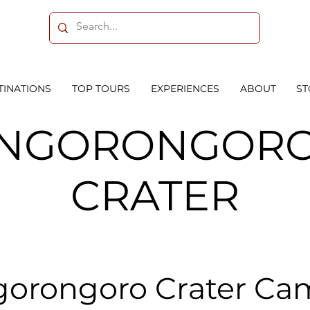
TINATIONS
TOP TOURS
EXPERIENCES
ABOUT
ST
NGORONGOR
CRATER
orongoro Crater C