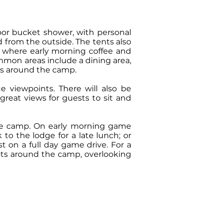
door bucket shower, with personal
 from the outside. The tents also
ts where early morning coffee and
mmon areas include a dining area,
ons around the camp.
e viewpoints. There will also be
reat views for guests to sit and
 the camp. On early morning game
to the lodge for a late lunch; or
t on a full day game drive. For a
pots around the camp, overlooking
OM: 279 USD
haring