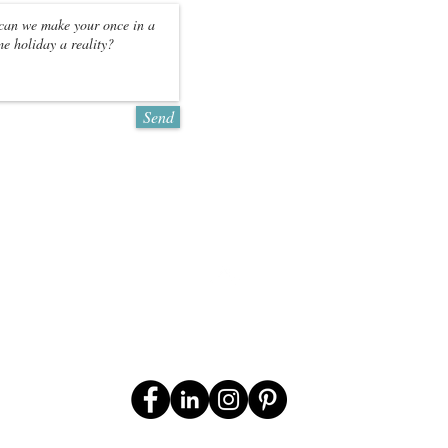
CONTACT US FOR
QUOTATION
*Prices may vary
Send