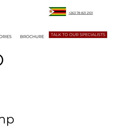
+263 78 821 2101
TALK TO OUR SPECIALISTS
ORIES
BROCHURE
O
amp