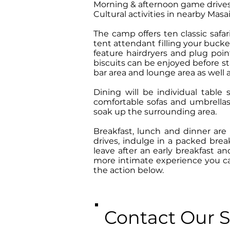
Morning & afternoon game drives 
Cultural activities in nearby Masai
The camp offers ten classic safa
tent attendant filling your buck
feature hairdryers and plug poin
biscuits can be enjoyed before s
bar area and lounge area as well 
Dining will be individual table
comfortable sofas and umbrellas
soak up the surrounding area.
Breakfast, lunch and dinner are
drives, indulge in a packed brea
leave after an early breakfast a
more intimate experience you can
the action below.
Contact Our S