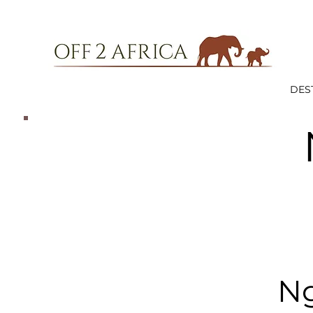
DES
Ng