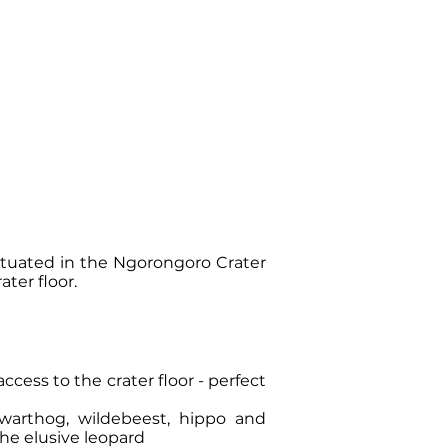
ituated in the Ngorongoro Crater
ater floor.
ccess to the crater floor - perfect
 warthog, wildebeest, hippo and
the elusive leopard