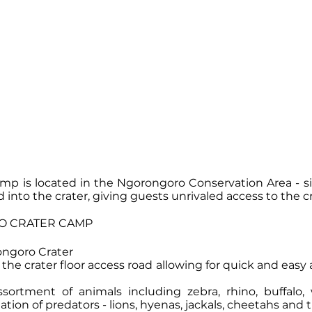
p is located in the Ngorongoro Conservation Area - s
d into the crater, giving guests unrivaled access to the cr
 CRATER CAMP
rongoro Crater
the crater floor access road allowing for quick and easy a
sortment of animals including zebra, rhino, buffalo,
ion of predators - lions, hyenas, jackals, cheetahs and 