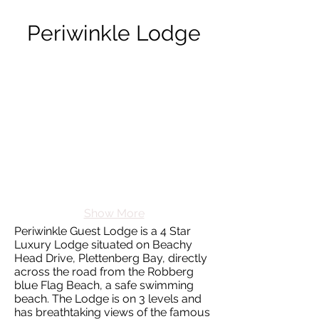
Periwinkle Lodge
Show More
Periwinkle Guest Lodge is a 4 Star
Luxury Lodge situated on Beachy
Head Drive, Plettenberg Bay, directly
across the road from the Robberg
blue Flag Beach, a safe swimming
beach. The Lodge is on 3 levels and
has breathtaking views of the famous