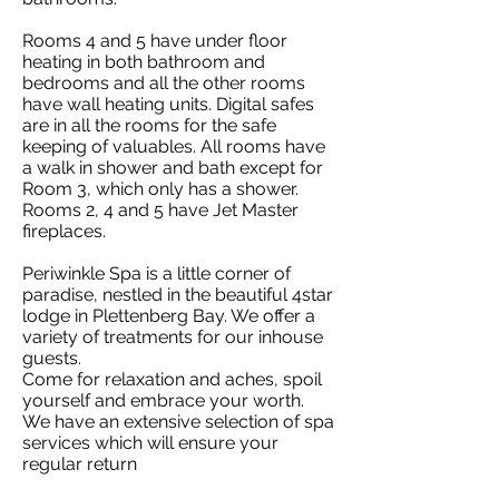
Rooms 4 and 5 have under floor
heating in both bathroom and
bedrooms and all the other rooms
have wall heating units. Digital safes
are in all the rooms for the safe
keeping of valuables. All rooms have
a walk in shower and bath except for
Room 3, which only has a shower.
Rooms 2, 4 and 5 have Jet Master
fireplaces.
Periwinkle Spa is a little corner of
paradise, nestled in the beautiful 4star
lodge in Plettenberg Bay. We offer a
variety of treatments for our inhouse
guests.
Come for relaxation and aches, spoil
yourself and embrace your worth.
We have an extensive selection of spa
services which will ensure your
regular return