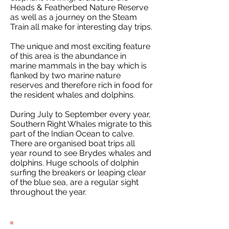
Heads & Featherbed Nature Reserve
as well as a journey on the Steam
Train all make for interesting day trips.
The unique and most exciting feature
of this area is the abundance in
marine mammals in the bay which is
flanked by two marine nature
reserves and therefore rich in food for
the resident whales and dolphins.
During July to September every year,
Southern Right Whales migrate to this
part of the Indian Ocean to calve.
There are organised boat trips all
year round to see Brydes whales and
dolphins. Huge schools of dolphin
surfing the breakers or leaping clear
of the blue sea, are a regular sight
throughout the year.