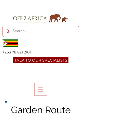
+263 78 821 2101
TALK TO OUR SPECIALISTS
Garden Route