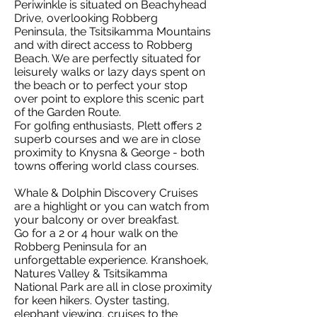
Periwinkle is situated on Beachyhead
Drive, overlooking Robberg
Peninsula, the Tsitsikamma Mountains
and with direct access to Robberg
Beach. We are perfectly situated for
leisurely walks or lazy days spent on
the beach or to perfect your stop
over point to explore this scenic part
of the Garden Route.
For golfing enthusiasts, Plett offers 2
superb courses and we are in close
proximity to Knysna & George - both
towns offering world class courses.
Whale & Dolphin Discovery Cruises
are a highlight or you can watch from
your balcony or over breakfast.
Go for a 2 or 4 hour walk on the
Robberg Peninsula for an
unforgettable experience. Kranshoek,
Natures Valley & Tsitsikamma
National Park are all in close proximity
for keen hikers. Oyster tasting,
elephant viewing, cruises to the