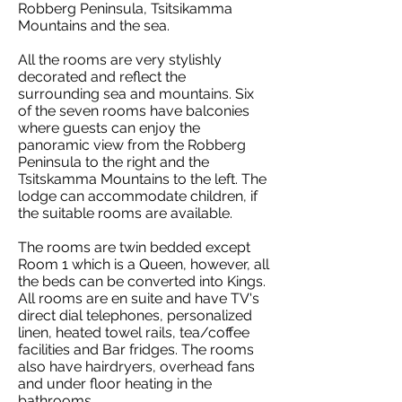
Robberg Peninsula, Tsitsikamma
Mountains and the sea.
All the rooms are very stylishly
decorated and reflect the
surrounding sea and mountains. Six
of the seven rooms have balconies
where guests can enjoy the
panoramic view from the Robberg
Peninsula to the right and the
Tsitskamma Mountains to the left. The
lodge can accommodate children, if
the suitable rooms are available.
The rooms are twin bedded except
Room 1 which is a Queen, however, all
the beds can be converted into Kings.
All rooms are en suite and have TV's
direct dial telephones, personalized
linen, heated towel rails, tea/coffee
facilities and Bar fridges. The rooms
also have hairdryers, overhead fans
and under floor heating in the
bathrooms.