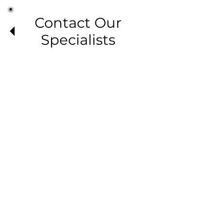
Contact Our
Specialists