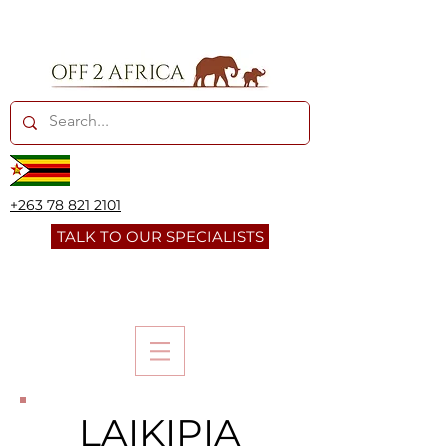
+263 78 821 2101
TALK TO OUR SPECIALISTS
LAIKIPIA