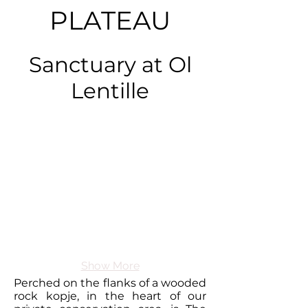
PLATEAU
Sanctuary at Ol
Lentille
Show More
Perched on the flanks of a wooded
rock kopje, in the heart of our