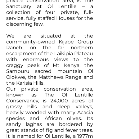
private conservation area, is The
Sanctuary at Ol Lentille – a
collection of four private, full-
service, fully staffed Houses for the
discerning few.
We are situated at the
community-owned Kijabe Group
Ranch, on the far northern
escarpment of the Laikipia Plateau
with enormous views to the
craggy peak of Mt Kenya, the
Samburu sacred mountain Ol
Olokwe, the Matthews Range and
the Karisia Hills.
Our private conservation area,
known as The Ol Lentille
Conservancy, is 24,000 acres of
grassy hills and deep valleys,
heavily wooded with many Acacia
species and African olives. Its
sandy laghas are bordered by
great stands of fig and fever trees.
It is named for Ol Lentille, a 1977m