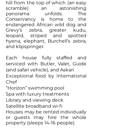
hill from the top of which (an easy
scramble) an astonishing
panorama unfolds. The
Conservancy is home to the
endangered African wild dog and
Grevy’s zebra, greater kudu,
leopard, striped and spotted
hyena, elephant, Burchell’s zebra,
and klipspringer.
Each house fully staffed and
serviced with Butler, Valet, Guide
(and safari vehicle), and Askari
Exceptional food by International
Chef
“Horizon” swimming pool
Spa with luxury treatments
Library and viewing deck
Satellite broadband wi-fi
Houses may be rented individually
or guests may hire the whole
property (sleeps 14-16 people).