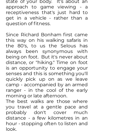
state of your body. It's about an
approach to game viewing - a
receptiveness that's just hard to
get in a vehicle - rather than a
question of fitness.
Since Richard Bonham first came
this way on his walking safaris in
the 80's, to us the Selous has
always been synonymous with
being on foot. But it's never about
distance, or "hiking." Time on foot
is an opportunity to engage your
senses and this is something you'll
quickly pick up on as we leave
camp - accompanied by an armed
ranger - in the cool of the early
morning or late afternoon.
The best walks are those where
you travel at a gentle pace and
probably don't cover much
distance - a few kilometres in an
hour - stopping often to listen and
look.