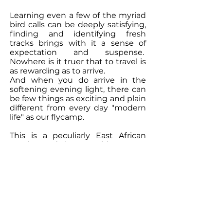
Learning even a few of the myriad
bird calls can be deeply satisfying,
finding and identifying fresh
tracks brings with it a sense of
expectation and suspense.
Nowhere is it truer that to travel is
as rewarding as to arrive.
And when you do arrive in the
softening evening light, there can
be few things as exciting and plain
different from every day "modern
life" as our flycamp.
This is a peculiarly East African
passion and the way things were
done in the old days; with the
minimum of fuss, but not
scrimping on any of the comforts.
As is so often the way, when you
limit the frills, it allows you to really
see what's special and what's
going on around you.