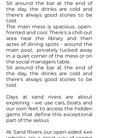
Sit around the bar at the end of
the day, the drinks are cold and
there's always good stories to be
told.
The main mess is spacious, open-
fronted and cool. There's a chill-out
area near the library and then
acres of dining spots - around the
main pool, privately tucked away
in a quiet corner of the mess or on
the social managers table.
Sit around the bar at the end of
the day, the drinks are cold and
there's always good stories to be
told.
Days at sand rivers are about
exploring - we use cars, boats and
our own feet to access the hidden
gems that define this exceptional
part of the selous
At Sand Rivers our open-sided 4x4
vehicles are a great way of seeing