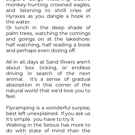
monkey-hunting crowned eagles,
and listening to shrill cries of
Hyraxes as you dangle a hook in
the water.
Or lunch in the deep shade of
palm trees, watching the comings
and goings on at the lakeshore:
half watching, half reading a book
and perhaps even dozing off.
All in all, days at Sand Rivers aren't
about box ticking, or endless
driving in search of the next
animal. It's a sense of gradual
absorption in this corner of the
natural world that we'd love you to
feel.
Flycamping is a wonderful surpise,
best left unexplained. If you ask us
it's simple. you have to try it
Walking in the Selous has more to
do with state of mind than the