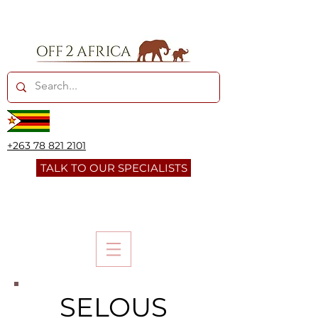
+263 78 821 2101
TALK TO OUR SPECIALISTS
SELOUS