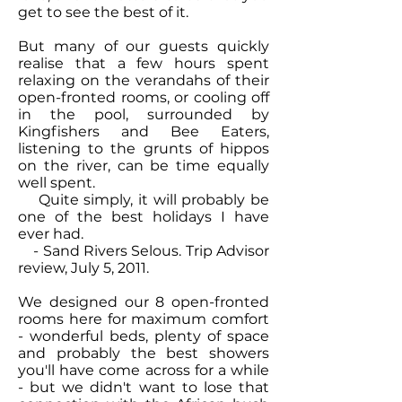
get to see the best of it.
But many of our guests quickly
realise that a few hours spent
relaxing on the verandahs of their
open-fronted rooms, or cooling off
in the pool, surrounded by
Kingfishers and Bee Eaters,
listening to the grunts of hippos
on the river, can be time equally
well spent.
Quite simply, it will probably be
one of the best holidays I have
ever had.
- Sand Rivers Selous. Trip Advisor
review, July 5, 2011.
We designed our 8 open-fronted
rooms here for maximum comfort
- wonderful beds, plenty of space
and probably the best showers
you'll have come across for a while
- but we didn't want to lose that