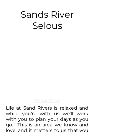
Sands River
Selous
Show More
Life at Sand Rivers is relaxed and
while you're with us we'll work
with you to plan your days as you
go. This is an area we know and
love, and it matters to us that you