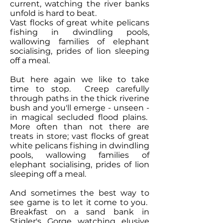
current, watching the river banks
unfold is hard to beat.
Vast flocks of great white pelicans
fishing in dwindling pools,
wallowing families of elephant
socialising, prides of lion sleeping
off a meal.
But here again we like to take
time to stop. Creep carefully
through paths in the thick riverine
bush and you'll emerge - unseen -
in magical secluded flood plains.
More often than not there are
treats in store; vast flocks of great
white pelicans fishing in dwindling
pools, wallowing families of
elephant socialising, prides of lion
sleeping off a meal.
And sometimes the best way to
see game is to let it come to you.
Breakfast on a sand bank in
Stigler's Gorge watching elusive