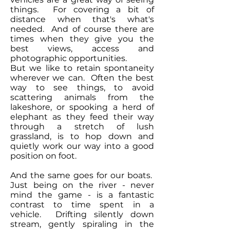
things. For covering a bit of
distance when that's what's
needed. And of course there are
times when they give you the
best views, access and
photographic opportunities.
But we like to retain spontaneity
wherever we can. Often the best
way to see things, to avoid
scattering animals from the
lakeshore, or spooking a herd of
elephant as they feed their way
through a stretch of lush
grassland, is to hop down and
quietly work our way into a good
position on foot.
And the same goes for our boats.
Just being on the river - never
mind the game - is a fantastic
contrast to time spent in a
vehicle. Drifting silently down
stream, gently spiraling in the