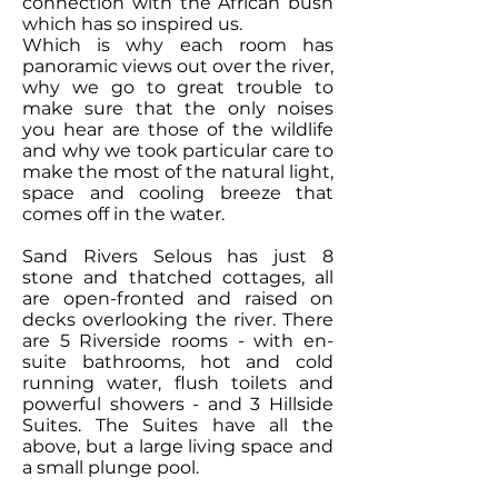
connection with the African bush
which has so inspired us.
Which is why each room has
panoramic views out over the river,
why we go to great trouble to
make sure that the only noises
you hear are those of the wildlife
and why we took particular care to
make the most of the natural light,
space and cooling breeze that
comes off in the water.
Sand Rivers Selous has just 8
stone and thatched cottages, all
are open-fronted and raised on
decks overlooking the river. There
are 5 Riverside rooms - with en-
suite bathrooms, hot and cold
running water, flush toilets and
powerful showers - and 3 Hillside
Suites. The Suites have all the
above, but a large living space and
a small plunge pool.