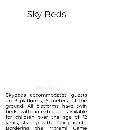
Sky Beds
Show More
Skybeds accommodates guests
on 3 platforms, 5 meters off the
ground. All platforms have twin
beds, with an extra bed available
for children over the age of 12
years, sharing with their parents.
Bordering the Moremi Game