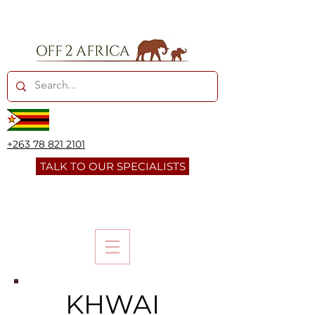
+263 78 821 2101
TALK TO OUR SPECIALISTS
KHWAI