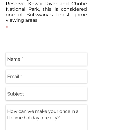
Reserve, Khwai River and Chobe
National Park, this is considered
one of Botswana's finest game
viewing areas.
Contact Our
Specialists