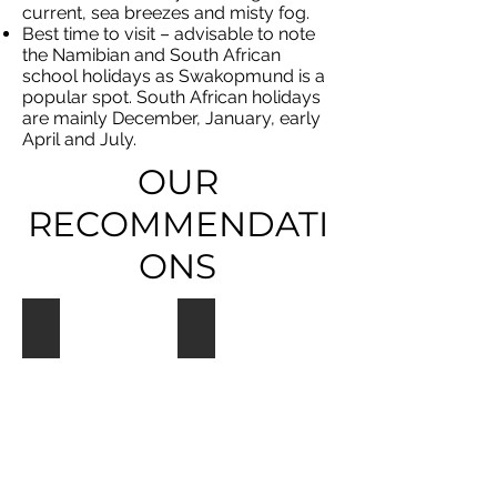
current, sea breezes and misty fog.
Best time to visit – advisable to note
the Namibian and South African
school holidays as Swakopmund is a
popular spot. South African holidays
are mainly December, January, early
April and July.
OUR
RECOMMENDATI
ONS
Hansa Hotel
Beach Lodge