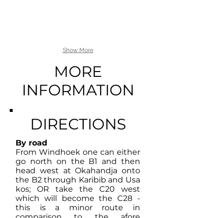
Show More
MORE
INFORMATION
DIRECTIONS
By road
From Windhoek one can either
go north on the B1 and then
head west at Okahandja onto
the B2 through Karibib and Usa
kos; OR take the C20 west
which will become the C28 -
this is a minor route in
comparison to the afore