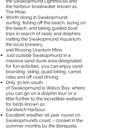
the Swakopmund Lighthouse and
the harbour breakwater known as
The Mole.
Worth doing in Swakopmund:
surfing, fishing off the beach, lazing on
the beach, and taking guided boat
trips in search of seals and dolphins,
visiting the Swakopmund Aquarium,
the local brewery
and Rossing Uranium Mine.
Just outside Swakopmund in a
massive sand dune area designated
for fun activities, you can enjoy sand
boarding, skiing, quad biking, camel
rides and off road driving.
Only 30 km south
of Swakopmund is Walvis Bay, where
you can go on a dolphin tour or a
little further to the incredible wetland
for birds known as
Sandwich Harbour.
Excellent weather all year round on
Swakopmund’s coast – cooled in the
summer months by the Benguela