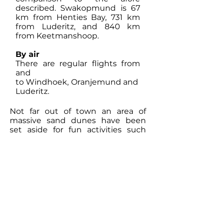
described. Swakopmund is 67
km from Henties Bay, 731 km
from Luderitz, and 840 km
from Keetmanshoop.
By air
There are regular flights from
and
to Windhoek, Oranjemund and
Luderitz.
Not far out of town an area of
massive sand dunes have been
set aside for fun activities such
as: sand boarding, skiing, quad
biking, camel rides and off road
driving. Other activities one can
participate in are
surfing, fishing off the beach,
lazing on the beach, and taking
guided boat trips in search of seals
and dolphins. The
Skeleton Coast is to the north, and