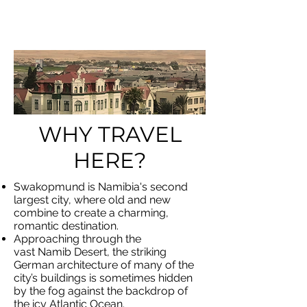
UND
WHY TRAVEL
HERE?
Swakopmund is Namibia's second
largest city, where old and new
combine to create a charming,
romantic destination.
Approaching through the
vast Namib Desert, the striking
German architecture of many of the
city’s buildings is sometimes hidden
by the fog against the backdrop of
the icy Atlantic Ocean.