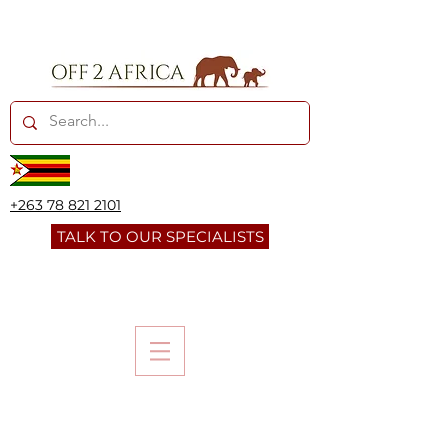
+263 78 821 2101
TALK TO OUR SPECIALISTS
SWAKOPM