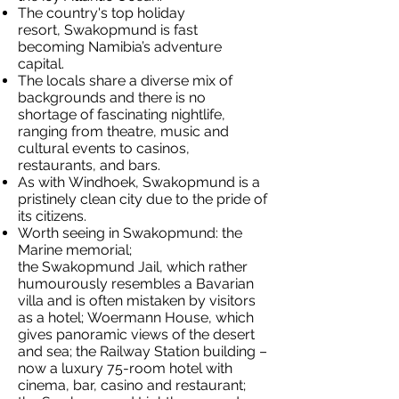
The country's top holiday
resort, Swakopmund is fast
becoming Namibia’s adventure
capital.
The locals share a diverse mix of
backgrounds and there is no
shortage of fascinating nightlife,
ranging from theatre, music and
cultural events to casinos,
restaurants, and bars.
As with Windhoek, Swakopmund is a
pristinely clean city due to the pride of
its citizens.
Worth seeing in Swakopmund: the
Marine memorial;
the Swakopmund Jail, which rather
humourously resembles a Bavarian
villa and is often mistaken by visitors
as a hotel; Woermann House, which
gives panoramic views of the desert
and sea; the Railway Station building –
now a luxury 75-room hotel with
cinema, bar, casino and restaurant;