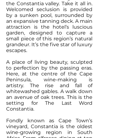
the Constantia valley. Take it all in.
Welcomed seclusion is provided
by a sunken pool, surrounded by
an expansive tanning deck. A main
attraction is the hotel’s luscious
garden, designed to capture a
small piece of this region’s natural
grandeur. It’s the five star of luxury
escapes.
A place of living beauty, sculpted
to perfection by the passing eras.
Here, at the centre of the Cape
Peninsula, wine-making is
artistry. The rise and fall of
whitewashed gables. A walk down
an avenue of oak trees. This is the
setting for The Last Word
Constantia.
Fondly known as Cape Town’s
vineyard, Constantia is the oldest
wine-growing region in South