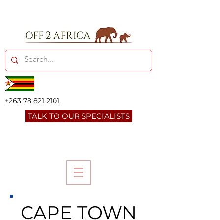
+263 78 821 2101
TALK TO OUR SPECIALISTS
CAPE TOWN