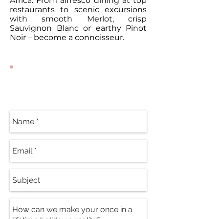
Africa. From alfresco dining at top
restaurants to scenic excursions
with smooth Merlot, crisp
Sauvignon Blanc or earthy Pinot
Noir – become a connoisseur.
Contact Our
Specialists