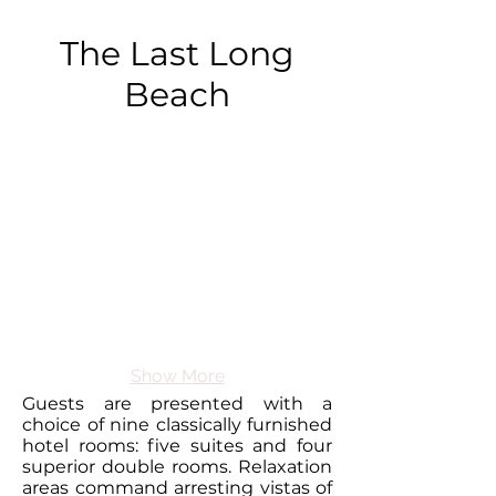
The Last Long
Beach
Show More
Guests are presented with a
choice of nine
classically furnished
hotel rooms
: five suites and four
superior double rooms. Relaxation
areas command arresting vistas of