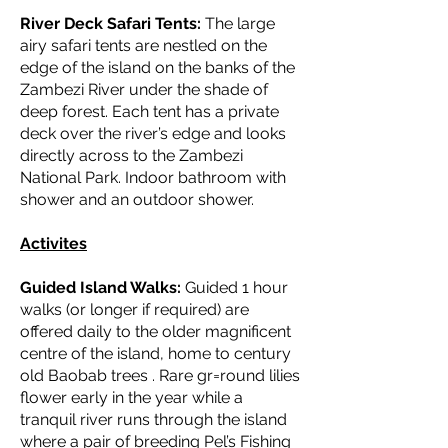
River Deck Safari Tents:
The large
airy safari tents are nestled on the
edge of the island on the banks of the
Zambezi River under the shade of
deep forest. Each tent has a private
deck over the river’s edge and looks
directly across to the Zambezi
National Park. Indoor bathroom with
shower and an outdoor shower.
Activites
Guided Island Walks:
Guided 1 hour
walks (or longer if required) are
offered daily to the older magnificent
centre of the island, home to century
old Baobab trees . Rare gr=round lilies
flower early in the year while a
tranquil river runs through the island
where a pair of breeding Pel’s Fishing