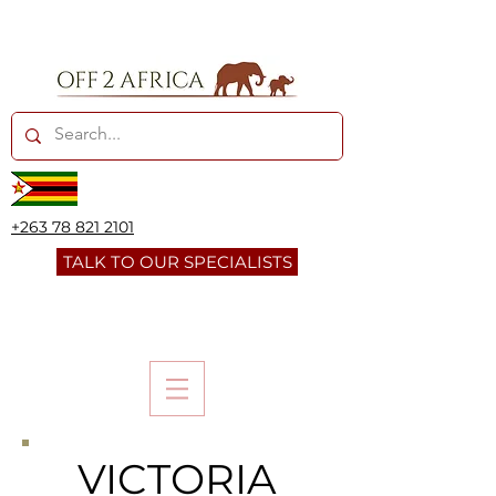
+263 78 821 2101
TALK TO OUR SPECIALISTS
VICTORIA