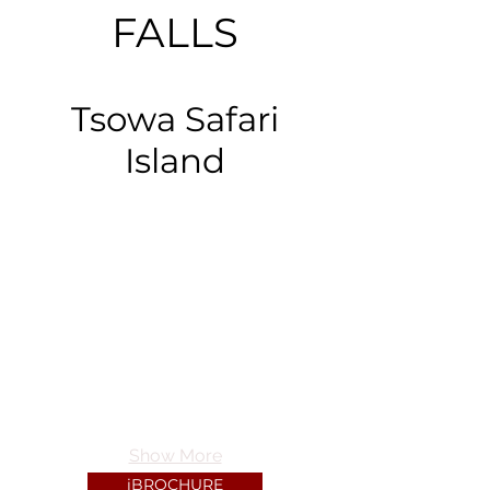
FALLS
Tsowa Safari
Island
Show More
iBROCHURE