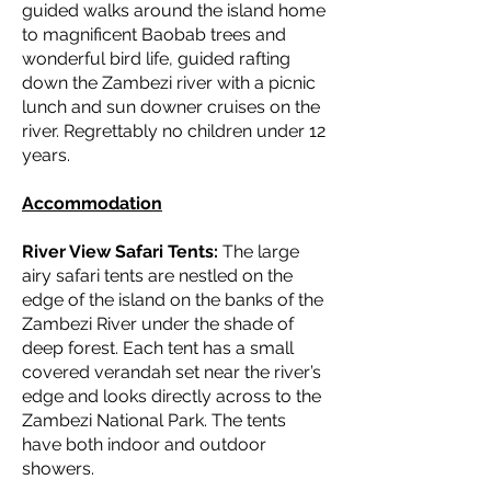
guided walks around the island home
to magnificent Baobab trees and
wonderful bird life, guided rafting
down the Zambezi river with a picnic
lunch and sun downer cruises on the
river. Regrettably no children under 12
years.
Accommodation
River View Safari Tents:
The large
airy safari tents are nestled on the
edge of the island on the banks of the
Zambezi River under the shade of
deep forest. Each tent has a small
covered verandah set near the river’s
edge and looks directly across to the
Zambezi National Park. The tents
have both indoor and outdoor
showers.