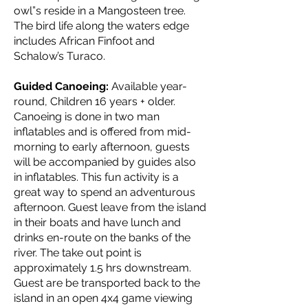
owl”s reside in a Mangosteen tree.
The bird life along the waters edge
includes African Finfoot and
Schalow’s Turaco.
Guided Canoeing:
Available year-
round, Children 16 years + older.
Canoeing is done in two man
inflatables and is offered from mid-
morning to early afternoon, guests
will be accompanied by guides also
in inflatables. This fun activity is a
great way to spend an adventurous
afternoon. Guest leave from the island
in their boats and have lunch and
drinks en-route on the banks of the
river. The take out point is
approximately 1.5 hrs downstream.
Guest are be transported back to the
island in an open 4x4 game viewing