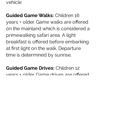
vehicle
Guided Game Walks:
Children 16
years + older. Game walks are offered
on the mainland which is considered a
primewalking safari area. A light
breakfast is offered before embarking
at first light on the walk. Departure
time is determined by sunrise.
Guided Game Drives:
Children 12
years + older. Game drives are offered
through this scenically beautiful
national older park in the early
mornings. The game drives are
approximately 3 to 4 hours and
include a refreshment stop. The
Zambezi National Park is home to
large herds of elephant, buffalo, lion,
hyena, giraffe and numerous
antelope species. A light breakfast is