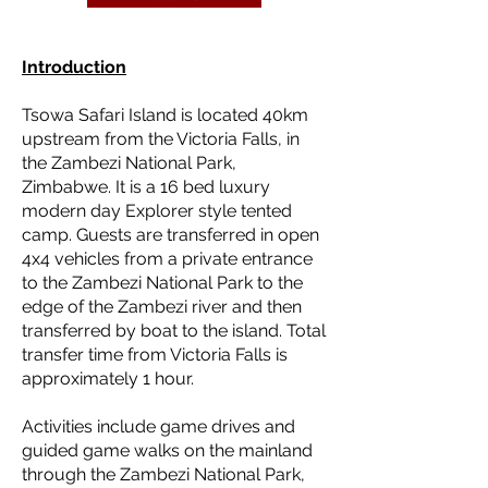
Introduction
Tsowa Safari Island is located 40km
upstream from the Victoria Falls, in
the Zambezi National Park,
Zimbabwe. It is a 16 bed luxury
modern day Explorer style tented
camp. Guests are transferred in open
4x4 vehicles from a private entrance
to the Zambezi National Park to the
edge of the Zambezi river and then
transferred by boat to the island. Total
transfer time from Victoria Falls is
approximately 1 hour.
Activities include game drives and
guided game walks on the mainland
through the Zambezi National Park,