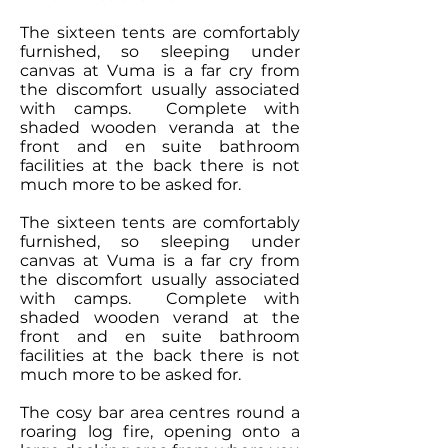
The sixteen tents are comfortably
furnished, so sleeping under
canvas at Vuma is a far cry from
the discomfort usually associated
with camps. Complete with
shaded wooden veranda at the
front and en suite bathroom
facilities at the back there is not
much more to be asked for.
The sixteen tents are comfortably
furnished, so sleeping under
canvas at Vuma is a far cry from
the discomfort usually associated
with camps. Complete with
shaded wooden verand at the
front and en suite bathroom
facilities at the back there is not
much more to be asked for.
The cosy bar area centres round a
roaring log fire, opening onto a