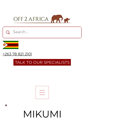
+263 78 821 2101
TALK TO OUR SPECIALISTS
MIKUMI