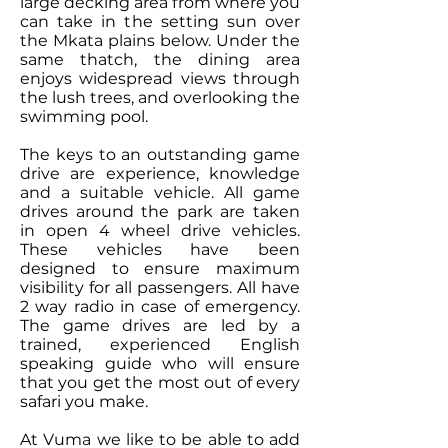
large decking area from where you
can take in the setting sun over
the Mkata plains below. Under the
same thatch, the dining area
enjoys widespread views through
the lush trees, and overlooking the
swimming pool.
The keys to an outstanding game
drive are experience, knowledge
and a suitable vehicle. All game
drives around the park are taken
in open 4 wheel drive vehicles.
These vehicles have been
designed to ensure maximum
visibility for all passengers. All have
2 way radio in case of emergency.
The game drives are led by a
trained, experienced English
speaking guide who will ensure
that you get the most out of every
safari you make.
At Vuma we like to be able to add