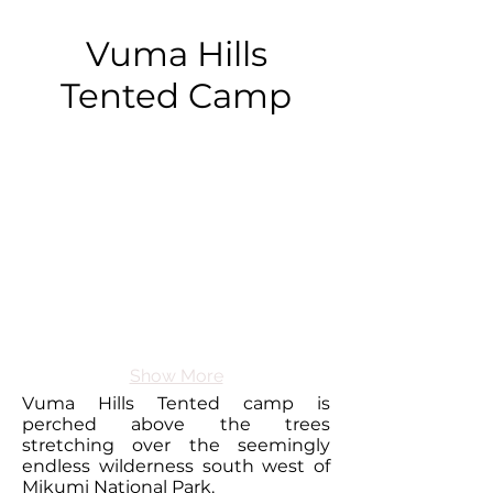
Vuma Hills
Tented Camp
Show More
Vuma Hills Tented camp is
perched above the trees
stretching over the seemingly
endless wilderness south west of
Mikumi National Park.