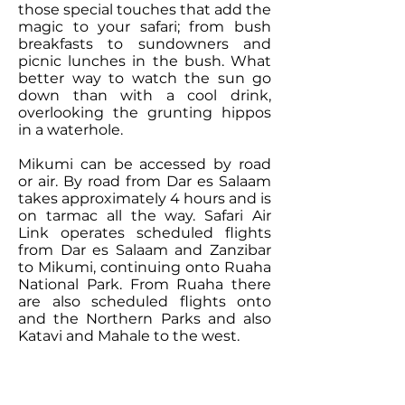
those special touches that add the
magic to your safari; from bush
breakfasts to sundowners and
picnic lunches in the bush. What
better way to watch the sun go
down than with a cool drink,
overlooking the grunting hippos
in a waterhole.
Mikumi can be accessed by road
or air. By road from Dar es Salaam
takes approximately 4 hours and is
on tarmac all the way.
Safari Air
Link
operates scheduled flights
from Dar es Salaam and Zanzibar
to Mikumi, continuing onto Ruaha
National Park. From Ruaha there
are also scheduled flights onto
and the Northern Parks and also
Katavi and Mahale to the west.
Contact Our