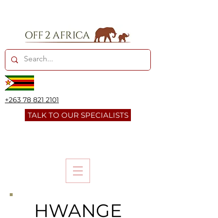
+263 78 821 2101
TALK TO OUR SPECIALISTS
HWANGE