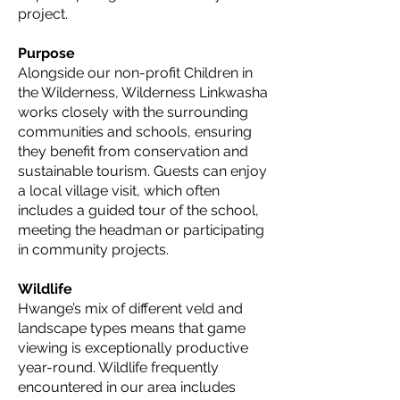
project.
Purpose
Alongside our non-profit Children in
the Wilderness, Wilderness Linkwasha
works closely with the surrounding
communities and schools, ensuring
they benefit from conservation and
sustainable tourism. Guests can enjoy
a local village visit, which often
includes a guided tour of the school,
meeting the headman or participating
in community projects.
Wildlife
Hwange’s mix of different veld and
landscape types means that game
viewing is exceptionally productive
year-round. Wildlife frequently
encountered in our area includes