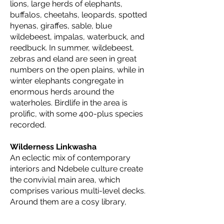
lions, large herds of elephants,
buffalos, cheetahs, leopards, spotted
hyenas, giraffes, sable, blue
wildebeest, impalas, waterbuck, and
reedbuck. In summer, wildebeest,
zebras and eland are seen in great
numbers on the open plains, while in
winter elephants congregate in
enormous herds around the
waterholes. Birdlife in the area is
prolific, with some 400-plus species
recorded.
Wilderness Linkwasha
An eclectic mix of contemporary
interiors and Ndebele culture create
the convivial main area, which
comprises various multi-level decks.
Around them are a cosy library,
fireplace, and shaded salas
surrounding an inviting pool.