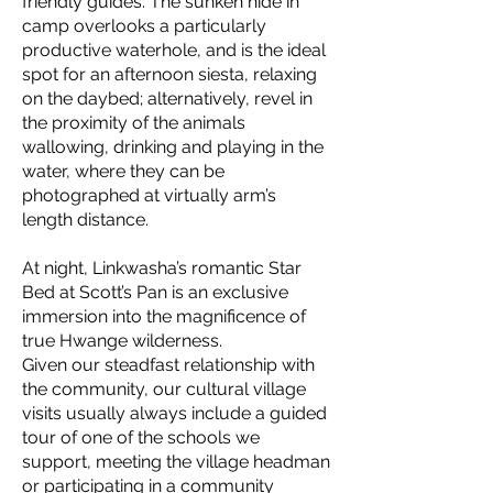
friendly guides. The sunken hide in
camp overlooks a particularly
productive waterhole, and is the ideal
spot for an afternoon siesta, relaxing
on the daybed; alternatively, revel in
the proximity of the animals
wallowing, drinking and playing in the
water, where they can be
photographed at virtually arm’s
length distance.
At night, Linkwasha’s romantic Star
Bed at Scott’s Pan is an exclusive
immersion into the magnificence of
true Hwange wilderness.
Given our steadfast relationship with
the community, our cultural village
visits usually always include a guided
tour of one of the schools we
support, meeting the village headman
or participating in a community