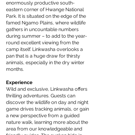
enormously productive south-
eastern corner of Hwange National
Park. It is situated on the edge of the
famed Ngamo Plains, where wildlife
gathers in uncountable numbers
during summer – to add to the year-
round excellent viewing from the
camp itself. Linkwasha overlooks a
pan that is a huge draw for thirsty
animals, especially in the dry winter
months.
Experience
Wild and exclusive, Linkwasha offers
thrilling adventures. Guests can
discover the wildlife on day and night
game drives tracking animals, or gain
a new perspective from a guided
nature walk, learning more about the
area from our knowledgeable and