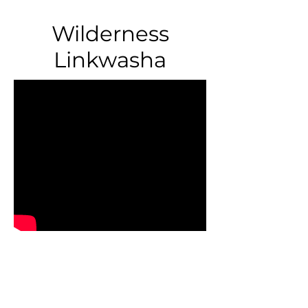
Wilderness
Linkwasha