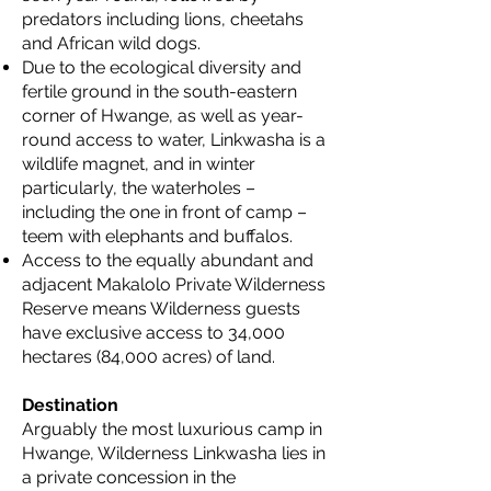
predators including lions, cheetahs
and African wild dogs.
Due to the ecological diversity and
fertile ground in the south-eastern
corner of Hwange, as well as year-
round access to water, Linkwasha is a
wildlife magnet, and in winter
particularly, the waterholes –
including the one in front of camp –
teem with elephants and buffalos.
Access to the equally abundant and
adjacent Makalolo Private Wilderness
Reserve means Wilderness guests
have exclusive access to 34,000
hectares (84,000 acres) of land.
Destination
Arguably the most luxurious camp in
Hwange, Wilderness Linkwasha lies in
a private concession in the