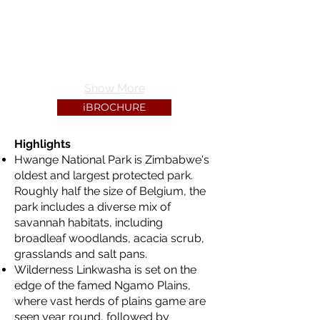
Show More
iBROCHURE
Highlights
Hwange National Park is Zimbabwe's
oldest and largest protected park.
Roughly half the size of Belgium, the
park includes a diverse mix of
savannah habitats, including
broadleaf woodlands, acacia scrub,
grasslands and salt pans.
Wilderness Linkwasha is set on the
edge of the famed Ngamo Plains,
where vast herds of plains game are
seen year round, followed by