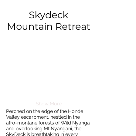
Skydeck
Mountain Retreat
Show More
Perched on the edge of the Honde
Valley escarpment, nestled in the
afro-montane forests of Wild Nyanga
and overlooking Mt Nyangani, the
SkyDeck is breathtaking in every