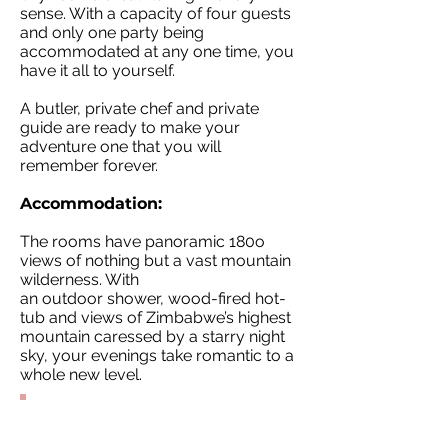
sense. With a capacity of four guests
and only one party being
accommodated at any one time, you
have it all to yourself.
A butler, private chef and private
guide are ready to make your
adventure one that you will
remember forever.
Accommodation:
The rooms have panoramic 180o
views of nothing but a vast mountain
wilderness. With
an outdoor shower, wood-fired hot-
tub and views of Zimbabwe’s highest
mountain caressed by a starry night
sky, your evenings take romantic to a
whole new level.
Contact Our
Specialists