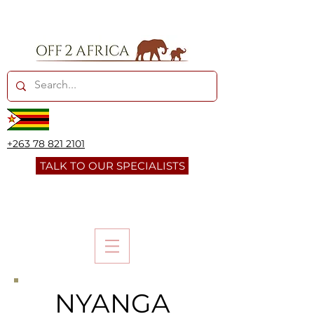
+263 78 821 2101
TALK TO OUR SPECIALISTS
NYANGA