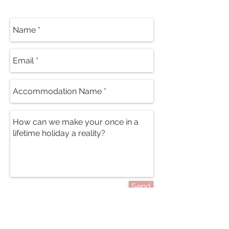
Send
PRICES FROM: