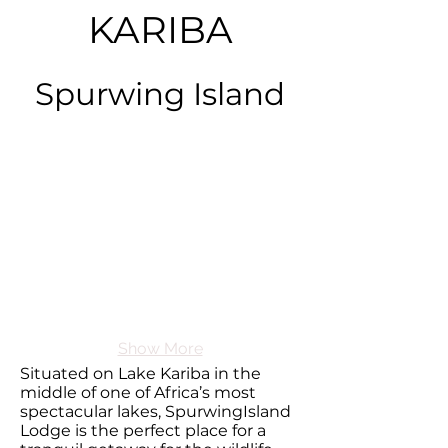
KARIBA
Spurwing Island
Show More
Situated on Lake Kariba in the
middle of one of Africa’s most
spectacular lakes, SpurwingIsland
Lodge is the perfect place for a