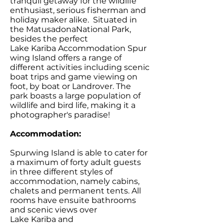
tranquil getaway for the wildlife
enthusiast, serious fisherman and
holiday maker alike. Situated in
the MatusadonaNational Park,
besides the perfect
Lake Kariba Accommodation Spur
wing Island offers a range of
different activities including scenic
boat trips and game viewing on
foot, by boat or Landrover. The
park boasts a large population of
wildlife and bird life, making it a
photographer's paradise!
Accommodation:
Spurwing Island is able to cater for
a maximum of forty adult guests
in three different styles of
accommodation, namely cabins,
chalets and permanent tents. All
rooms have ensuite bathrooms
and scenic views over
Lake Kariba and