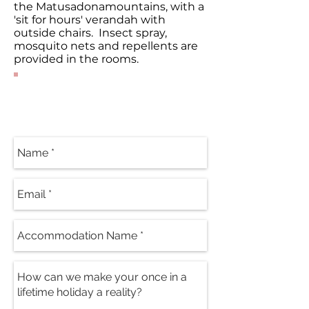
the Matusadonamountains, with a
'sit for hours' verandah with
outside chairs. Insect spray,
mosquito nets and repellents are
provided in the rooms.
Contact Our
Specialists