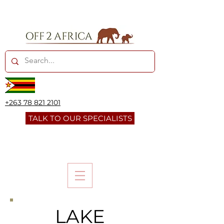
+263 78 821 2101
TALK TO OUR SPECIALISTS
LAKE