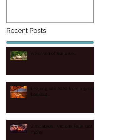
more!
Recent Posts
A Season of Surprise….
Leaping into 2020 from a great
Lookout...
Zimbabwe... Victoria Falls, but