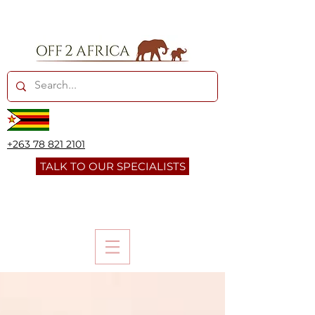
+263 78 821 2101
TALK TO OUR SPECIALISTS