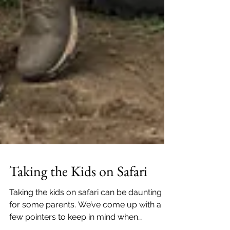
Taking the Kids on Safari
Taking the kids on safari can be daunting
for some parents. We’ve come up with a