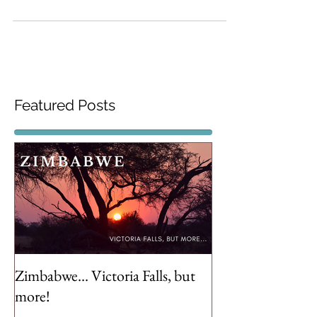
few pointers to keep in mind when
travelling with kids of a
Featured Posts
Zimbabwe... Victoria Falls, but