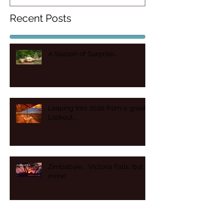
Recent Posts
A Season of Surprise….
Leaping into 2020 from a great
Lookout...
Zimbabwe... Victoria Falls, but
more!