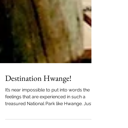
Destination Hwange!
It’s near impossible to put into words the
feelings that are experienced in such a
treasured National Park like Hwange. Just a
2 hour drive