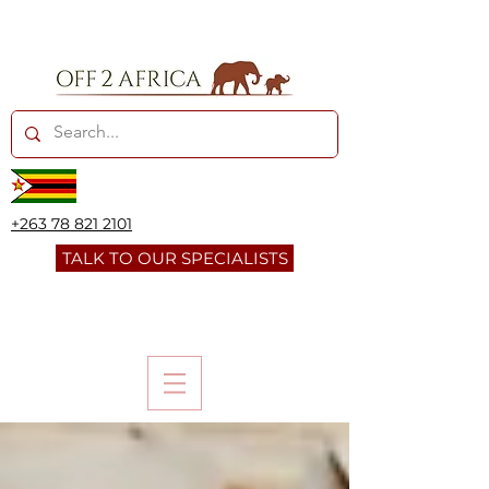
+263 78 821 2101
TALK TO OUR SPECIALISTS