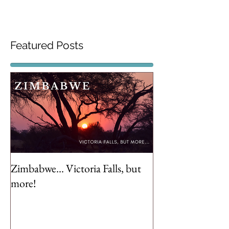
Featured Posts
Zimbabwe... Victoria Falls, but
more!