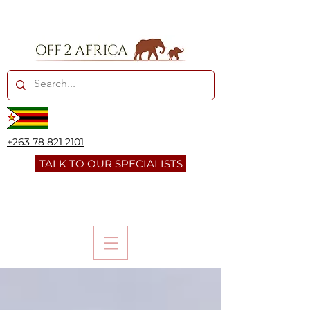
+263 78 821 2101
TALK TO OUR SPECIALISTS