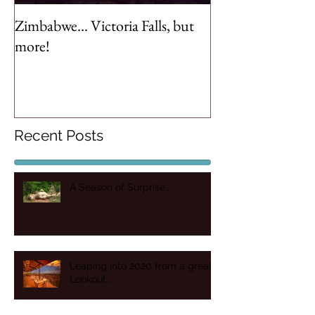
Zimbabwe... Victoria Falls, but
more!
Recent Posts
A Season of Surprise….
Leaping into 2020 from a great
Lookout...