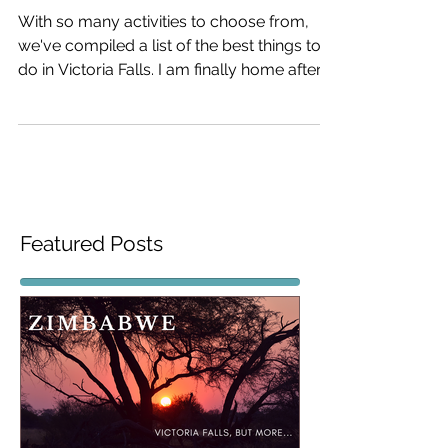
do in Victoria Falls
With so many activities to choose from,
we've compiled a list of the best things to
do in Victoria Falls. I am finally home after
an...
Featured Posts