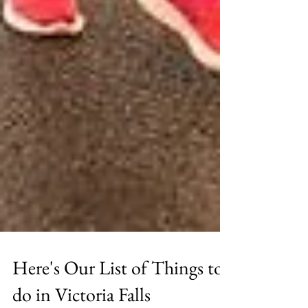
Here's Our List of Things to